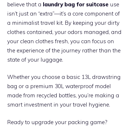
believe that a
laundry bag for suitcase
use
isn’t just an “extra”—it’s a core component of
a minimalist travel kit. By keeping your dirty
clothes contained, your odors managed, and
your clean clothes fresh, you can focus on
the experience of the journey rather than the
state of your luggage.
Whether you choose a basic 13L drawstring
bag or a premium 30L waterproof model
made from recycled bottles, you’re making a
smart investment in your travel hygiene.
Ready to upgrade your packing game?