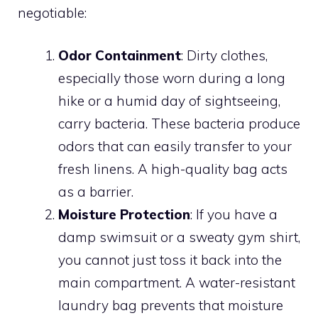
negotiable:
Odor Containment
: Dirty clothes,
especially those worn during a long
hike or a humid day of sightseeing,
carry bacteria. These bacteria produce
odors that can easily transfer to your
fresh linens. A high-quality bag acts
as a barrier.
Moisture Protection
: If you have a
damp swimsuit or a sweaty gym shirt,
you cannot just toss it back into the
main compartment. A water-resistant
laundry bag prevents that moisture