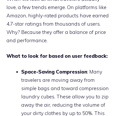
love, a few trends emerge. On platforms like
Amazon, highly-rated products have earned
4.7-star ratings from thousands of users.
Why? Because they offer a balance of price
and performance.
What to look for based on user feedback:
Space-Saving Compression
: Many
travelers are moving away from
simple bags and toward compression
laundry cubes. These allow you to zip
away the air, reducing the volume of
your dirty clothes by up to 50%. This