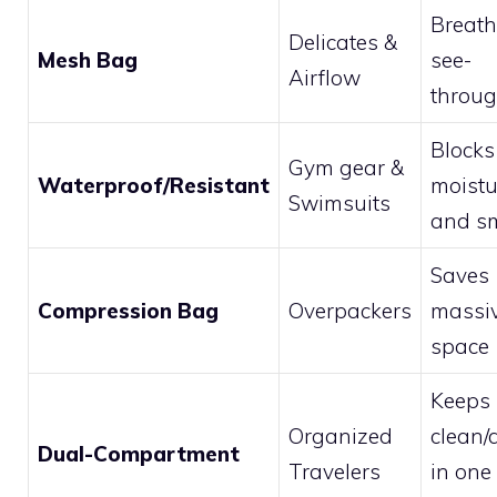
Breath
Delicates &
Mesh Bag
see-
Airflow
throu
Blocks
Gym gear &
Waterproof/Resistant
moistu
Swimsuits
and sm
Saves
Compression Bag
Overpackers
massi
space
Keeps
Organized
clean/d
Dual-Compartment
Travelers
in one