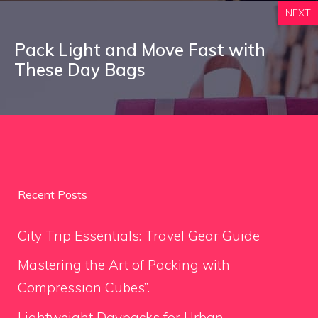
NEXT
Pack Light and Move Fast with
These Day Bags
Recent Posts
City Trip Essentials: Travel Gear Guide
Mastering the Art of Packing with
Compression Cubes”.
Lightweight Daypacks for Urban