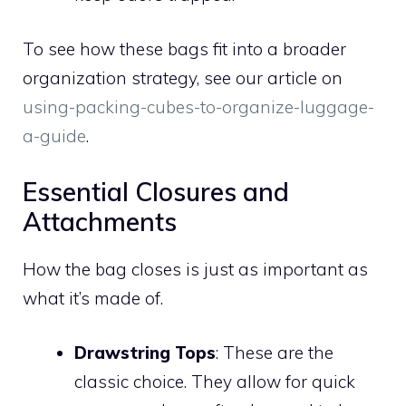
To see how these bags fit into a broader
organization strategy, see our article on
using-packing-cubes-to-organize-luggage-
a-guide
.
Essential Closures and
Attachments
How the bag closes is just as important as
what it’s made of.
Drawstring Tops
: These are the
classic choice. They allow for quick