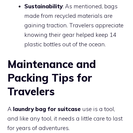
Sustainability
: As mentioned, bags
made from recycled materials are
gaining traction. Travelers appreciate
knowing their gear helped keep 14
plastic bottles out of the ocean.
Maintenance and
Packing Tips for
Travelers
A
laundry bag for suitcase
use is a tool,
and like any tool, it needs a little care to last
for years of adventures.