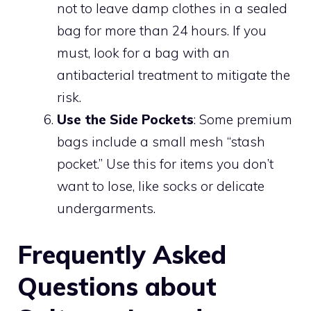
not to leave damp clothes in a sealed
bag for more than 24 hours. If you
must, look for a bag with an
antibacterial treatment to mitigate the
risk.
Use the Side Pockets
: Some premium
bags include a small mesh “stash
pocket.” Use this for items you don’t
want to lose, like socks or delicate
undergarments.
Frequently Asked
Questions about