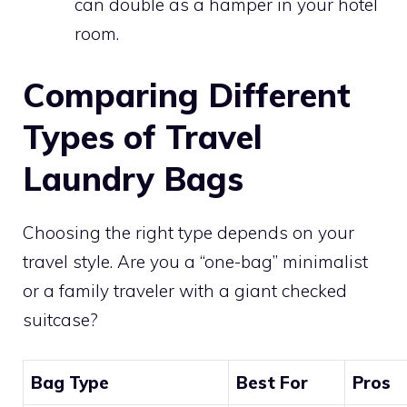
can double as a hamper in your hotel
room.
Comparing Different
Types of Travel
Laundry Bags
Choosing the right type depends on your
travel style. Are you a “one-bag” minimalist
or a family traveler with a giant checked
suitcase?
Bag Type
Best For
Pros