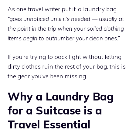
As one travel writer put it, a laundry bag
“goes unnoticed until it’s needed — usually at
the point in the trip when your soiled clothing
items begin to outnumber your clean ones.”
If you’re trying to pack light without letting
dirty clothes ruin the rest of your bag, this is
the gear you’ve been missing.
Why a Laundry Bag
for a Suitcase is a
Travel Essential