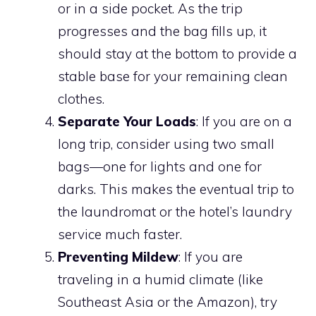
or in a side pocket. As the trip
progresses and the bag fills up, it
should stay at the bottom to provide a
stable base for your remaining clean
clothes.
Separate Your Loads
: If you are on a
long trip, consider using two small
bags—one for lights and one for
darks. This makes the eventual trip to
the laundromat or the hotel’s laundry
service much faster.
Preventing Mildew
: If you are
traveling in a humid climate (like
Southeast Asia or the Amazon), try