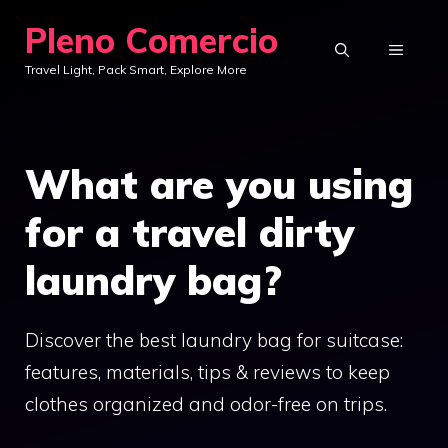
Skip
Pleno Comercio
to
MENU
Travel Light, Pack Smart, Explore More
content
What are you using
for a travel dirty
laundry bag?
Discover the best laundry bag for suitcase:
features, materials, tips & reviews to keep
clothes organized and odor-free on trips.