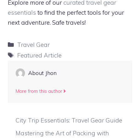
Explore more of our
curated travel gear
essentials
to find the perfect tools for your
next adventure. Safe travels!
Categories
Travel Gear
Tags
Featured Article
About Jhon
More from this author
City Trip Essentials: Travel Gear Guide
Mastering the Art of Packing with