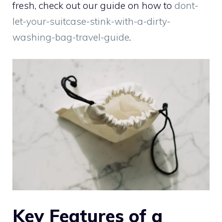
fresh, check out our guide on how to
dont-
let-your-suitcase-stink-with-a-dirty-
washing-bag-travel-guide
.
Key Features of a