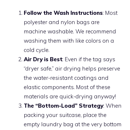
Follow the Wash Instructions
: Most
polyester and nylon bags are
machine washable. We recommend
washing them with like colors on a
cold cycle.
Air Dry is Best
: Even if the tag says
“dryer safe,” air drying helps preserve
the water-resistant coatings and
elastic components. Most of these
materials are quick-drying anyway!
The “Bottom-Load” Strategy
: When
packing your suitcase, place the
empty laundry bag at the very bottom