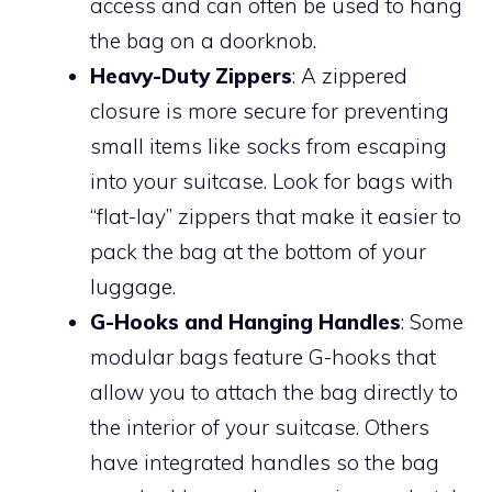
access and can often be used to hang
the bag on a doorknob.
Heavy-Duty Zippers
: A zippered
closure is more secure for preventing
small items like socks from escaping
into your suitcase. Look for bags with
“flat-lay” zippers that make it easier to
pack the bag at the bottom of your
luggage.
G-Hooks and Hanging Handles
: Some
modular bags feature G-hooks that
allow you to attach the bag directly to
the interior of your suitcase. Others
have integrated handles so the bag