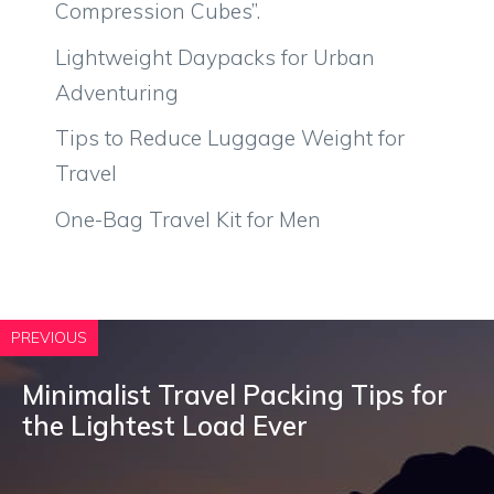
Compression Cubes”.
Lightweight Daypacks for Urban
Adventuring
Tips to Reduce Luggage Weight for
Travel
One-Bag Travel Kit for Men
PREVIOUS
Minimalist Travel Packing Tips for
the Lightest Load Ever