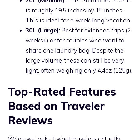
20L (Medium)
: The “Goldilocks” size. It
is roughly 19.5 inches by 15 inches.
This is ideal for a week-long vacation.
30L (Large)
: Best for extended trips (2
weeks+) or for couples who want to
share one laundry bag. Despite the
large volume, these can still be very
light, often weighing only 4.4oz (125g).
Top-Rated Features
Based on Traveler
Reviews
When we look at what travelers actually