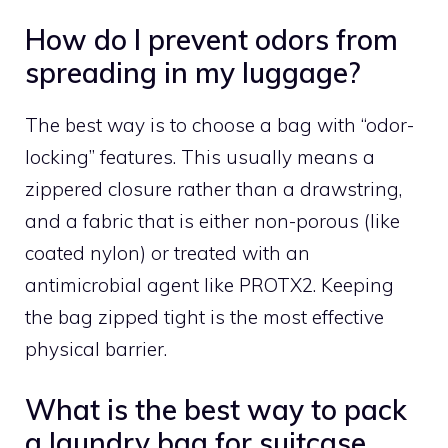
How do I prevent odors from
spreading in my luggage?
The best way is to choose a bag with “odor-
locking” features. This usually means a
zippered closure rather than a drawstring,
and a fabric that is either non-porous (like
coated nylon) or treated with an
antimicrobial agent like PROTX2. Keeping
the bag zipped tight is the most effective
physical barrier.
What is the best way to pack
a laundry bag for suitcase