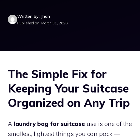
Written by: Jhon
Published on: March 31, 2026
The Simple Fix for
Keeping Your Suitcase
Organized on Any Trip
A
laundry bag for suitcase
use is one of the
smallest, lightest things you can pack —