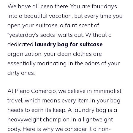
We have all been there. You are four days
into a beautiful vacation, but every time you
open your suitcase, a faint scent of
“yesterday’s socks” wafts out. Without a
dedicated
laundry bag for suitcase
organization, your clean clothes are
essentially marinating in the odors of your
dirty ones.
At Pleno Comercio, we believe in minimalist
travel, which means every item in your bag
needs to earn its keep. A laundry bag is a
heavyweight champion in a lightweight
body. Here is why we consider it a non-