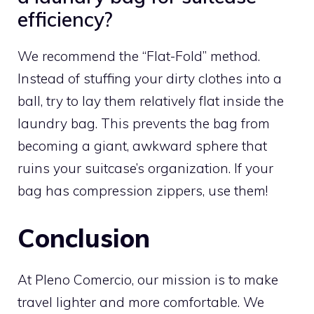
efficiency?
We recommend the “Flat-Fold” method.
Instead of stuffing your dirty clothes into a
ball, try to lay them relatively flat inside the
laundry bag. This prevents the bag from
becoming a giant, awkward sphere that
ruins your suitcase’s organization. If your
bag has compression zippers, use them!
Conclusion
At Pleno Comercio, our mission is to make
travel lighter and more comfortable. We