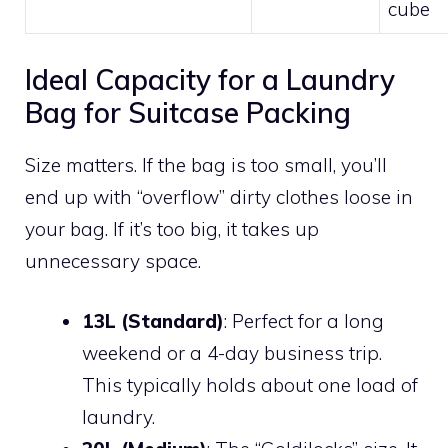
cube
Ideal Capacity for a Laundry
Bag for Suitcase Packing
Size matters. If the bag is too small, you’ll
end up with “overflow” dirty clothes loose in
your bag. If it’s too big, it takes up
unnecessary space.
13L (Standard)
: Perfect for a long
weekend or a 4-day business trip.
This typically holds about one load of
laundry.