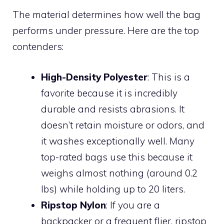
The material determines how well the bag
performs under pressure. Here are the top
contenders:
High-Density Polyester
: This is a
favorite because it is incredibly
durable and resists abrasions. It
doesn’t retain moisture or odors, and
it washes exceptionally well. Many
top-rated bags use this because it
weighs almost nothing (around 0.2
lbs) while holding up to 20 liters.
Ripstop Nylon
: If you are a
backpacker or a frequent flier, ripstop