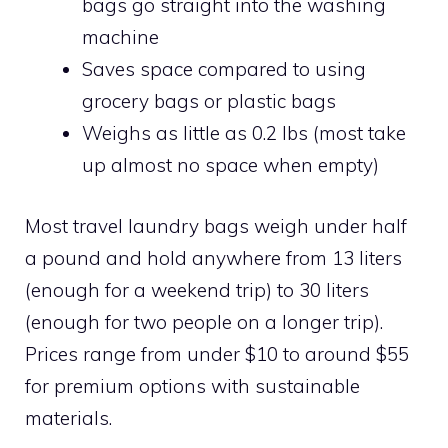
bags go straight into the washing
machine
Saves space compared to using
grocery bags or plastic bags
Weighs as little as 0.2 lbs (most take
up almost no space when empty)
Most travel laundry bags weigh under half
a pound and hold anywhere from 13 liters
(enough for a weekend trip) to 30 liters
(enough for two people on a longer trip).
Prices range from under $10 to around $55
for premium options with sustainable
materials.