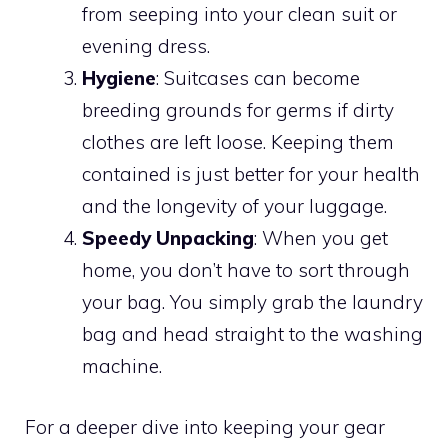
from seeping into your clean suit or
evening dress.
Hygiene
: Suitcases can become
breeding grounds for germs if dirty
clothes are left loose. Keeping them
contained is just better for your health
and the longevity of your luggage.
Speedy Unpacking
: When you get
home, you don’t have to sort through
your bag. You simply grab the laundry
bag and head straight to the washing
machine.
For a deeper dive into keeping your gear