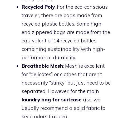
Recycled Poly
: For the eco-conscious
traveler, there are bags made from
recycled plastic bottles. Some high-
end zippered bags are made from the
equivalent of 14 recycled bottles,
combining sustainability with high-
performance durability.
Breathable Mesh
: Mesh is excellent
for “delicates” or clothes that aren’t
necessarily “stinky” but just need to be
separated. However, for the main
laundry bag for suitcase
use, we
usually recommend a solid fabric to
keep odors trapped.