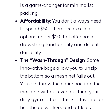
is a game-changer for minimalist
packing.
Affordability
: You don’t always need
to spend $50. There are excellent
options under $10 that offer basic
drawstring functionality and decent
durability.
The “Wash-Through” Design
: Some
innovative bags allow you to unzip
the bottom so a mesh net falls out.
You can throw the entire bag into the
machine without ever touching your
dirty gym clothes. This is a favorite for
healthcare workers and athletes.