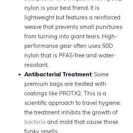
nylon is your best friend. It is
lightweight but features a reinforced
weave that prevents small punctures
from turning into giant tears. High-
performance gear often uses 50D
nylon that is PFAS-free and water-
resistant.
Antibacterial Treatment
: Some
premium bags are treated with
coatings like PROTX2. This is a
scientific approach to travel hygiene;
the treatment inhibits the growth of
bacteria
and mold that cause those
funky smells.