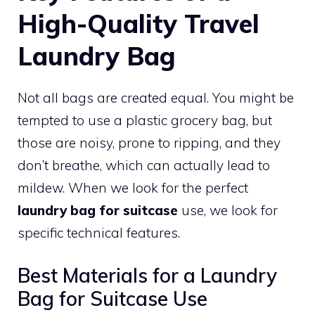
High-Quality Travel
Laundry Bag
Not all bags are created equal. You might be
tempted to use a plastic grocery bag, but
those are noisy, prone to ripping, and they
don’t breathe, which can actually lead to
mildew. When we look for the perfect
laundry bag for suitcase
use, we look for
specific technical features.
Best Materials for a Laundry
Bag for Suitcase Use