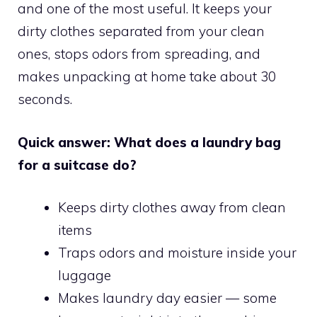
and one of the most useful. It keeps your
dirty clothes separated from your clean
ones, stops odors from spreading, and
makes unpacking at home take about 30
seconds.
Quick answer: What does a laundry bag
for a suitcase do?
Keeps dirty clothes away from clean
items
Traps odors and moisture inside your
luggage
Makes laundry day easier — some