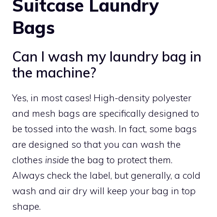
Suitcase Laundry
Bags
Can I wash my laundry bag in
the machine?
Yes, in most cases! High-density polyester
and mesh bags are specifically designed to
be tossed into the wash. In fact, some bags
are designed so that you can wash the
clothes
inside
the bag to protect them.
Always check the label, but generally, a cold
wash and air dry will keep your bag in top
shape.