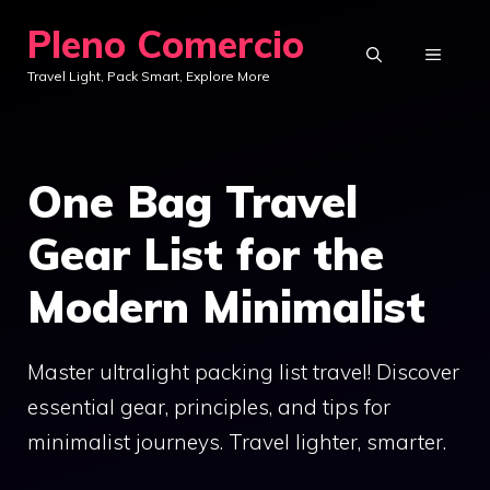
Skip
Pleno Comercio
to
MENU
Travel Light, Pack Smart, Explore More
content
One Bag Travel
Gear List for the
Modern Minimalist
Master ultralight packing list travel! Discover
essential gear, principles, and tips for
minimalist journeys. Travel lighter, smarter.