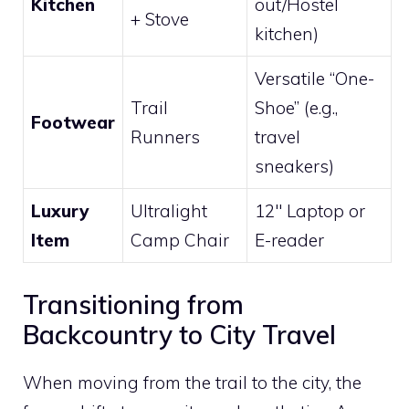
Kitchen
out/Hostel
+ Stove
kitchen)
Versatile “One-
Trail
Shoe” (e.g.,
Footwear
Runners
travel
sneakers)
Luxury
Ultralight
12″ Laptop or
Item
Camp Chair
E-reader
Transitioning from
Backcountry to City Travel
When moving from the trail to the city, the