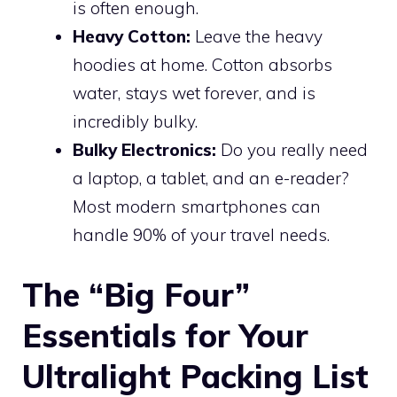
is often enough.
Heavy Cotton:
Leave the heavy
hoodies at home. Cotton absorbs
water, stays wet forever, and is
incredibly bulky.
Bulky Electronics:
Do you really need
a laptop, a tablet, and an e-reader?
Most modern smartphones can
handle 90% of your travel needs.
The “Big Four”
Essentials for Your
Ultralight Packing List