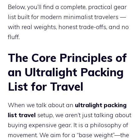
Below, you’ll find a complete, practical gear
list built for modern minimalist travelers —
with real weights, honest trade-offs, and no
fluff.
The Core Principles of
an Ultralight Packing
List for Travel
When we talk about an
ultralight packing
list travel
setup, we aren’t just talking about
buying expensive gear. It is a philosophy of
movement. We aim for a “base weight”—the