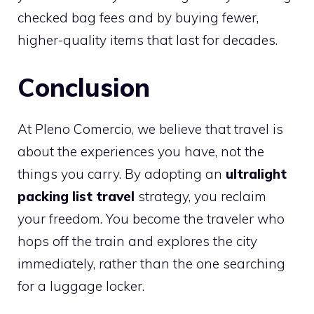
checked bag fees and by buying fewer,
higher-quality items that last for decades.
Conclusion
At Pleno Comercio, we believe that travel is
about the experiences you have, not the
things you carry. By adopting an
ultralight
packing list travel
strategy, you reclaim
your freedom. You become the traveler who
hops off the train and explores the city
immediately, rather than the one searching
for a luggage locker.