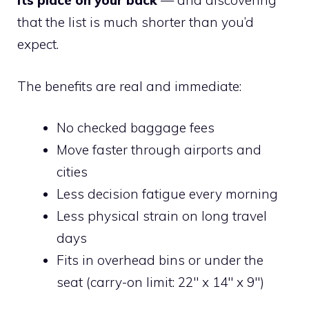
its place on your back
— and discovering
that the list is much shorter than you’d
expect.
The benefits are real and immediate:
No checked baggage fees
Move faster through airports and
cities
Less decision fatigue every morning
Less physical strain on long travel
days
Fits in overhead bins or under the
seat (carry-on limit: 22″ x 14″ x 9″)