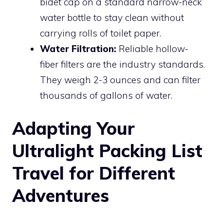
bidet cap on a standard narrow-neck
water bottle to stay clean without
carrying rolls of toilet paper.
Water Filtration:
Reliable hollow-
fiber filters are the industry standards.
They weigh 2-3 ounces and can filter
thousands of gallons of water.
Adapting Your
Ultralight Packing List
Travel for Different
Adventures