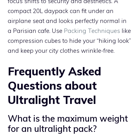
focus shifts to security and aesthetics. A
compact 20L daypack can fit under an
airplane seat and looks perfectly normal in
a Parisian cafe. Use
Packing Techniques
like
compression cubes to hide your “hiking look”
and keep your city clothes wrinkle-free.
Frequently Asked
Questions about
Ultralight Travel
What is the maximum weight
for an ultralight pack?