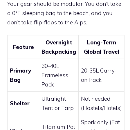
Your gear should be modular. You don’t take
a 0°F sleeping bag to the beach, and you
don’t take flip-flops to the Alps.
Overnight
Long-Term
Feature
Backpacking
Global Travel
30-40L
Primary
20-35L Carry-
Frameless
Bag
on Pack
Pack
Ultralight
Not needed
Shelter
Tent or Tarp
(Hostels/Hotels)
Spork only (Eat
Titanium Pot