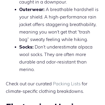
caught in a downpour.
Outerwear:
A breathable hardshell is
your shield. A high-performance rain
jacket offers staggering breathability,
meaning you won’t get that “trash
bag” sweaty feeling while hiking.
Socks:
Don’t underestimate alpaca
wool socks. They are often more
durable and odor-resistant than
merino.
Check out our curated
Packing Lists
for
climate-specific clothing breakdowns.