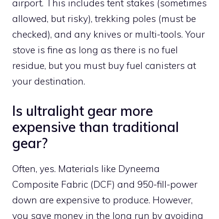
airport. This includes tent stakes (sometimes
allowed, but risky), trekking poles (must be
checked), and any knives or multi-tools. Your
stove is fine as long as there is no fuel
residue, but you must buy fuel canisters at
your destination.
Is ultralight gear more
expensive than traditional
gear?
Often, yes. Materials like Dyneema
Composite Fabric (DCF) and 950-fill-power
down are expensive to produce. However,
you save money in the long run by avoiding