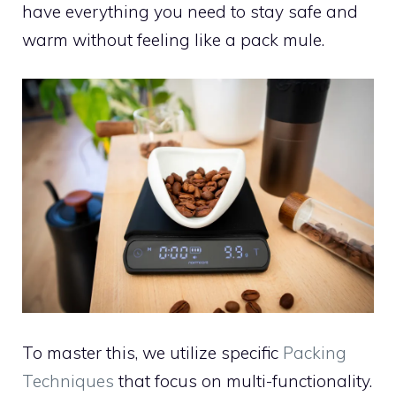
have everything you need to stay safe and
warm without feeling like a pack mule.
To master this, we utilize specific
Packing
Techniques
that focus on multi-functionality.