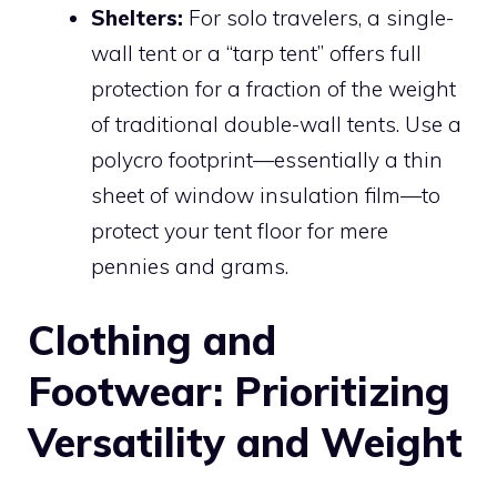
Shelters:
For solo travelers, a single-
wall tent or a “tarp tent” offers full
protection for a fraction of the weight
of traditional double-wall tents. Use a
polycro footprint—essentially a thin
sheet of window insulation film—to
protect your tent floor for mere
pennies and grams.
Clothing and
Footwear: Prioritizing
Versatility and Weight