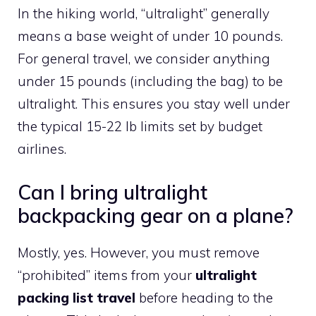
In the hiking world, “ultralight” generally
means a base weight of under 10 pounds.
For general travel, we consider anything
under 15 pounds (including the bag) to be
ultralight. This ensures you stay well under
the typical 15-22 lb limits set by budget
airlines.
Can I bring ultralight
backpacking gear on a plane?
Mostly, yes. However, you must remove
“prohibited” items from your
ultralight
packing list travel
before heading to the