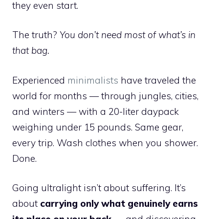
they even start.
The truth?
You don’t need most of what’s in
that bag.
Experienced
minimalists
have traveled the
world for months — through jungles, cities,
and winters — with a 20-liter daypack
weighing under 15 pounds. Same gear,
every trip. Wash clothes when you shower.
Done.
Going ultralight isn’t about suffering. It’s
about
carrying only what genuinely earns