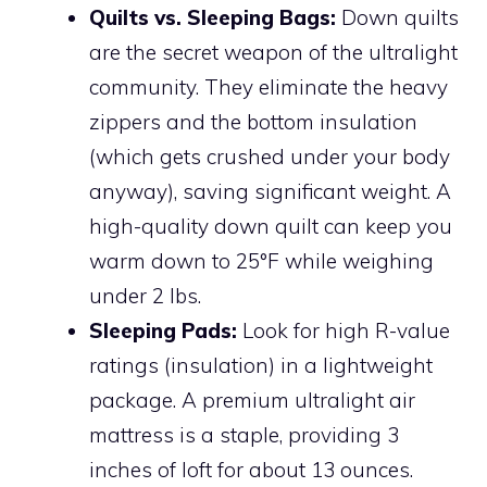
Quilts vs. Sleeping Bags:
Down quilts
are the secret weapon of the ultralight
community. They eliminate the heavy
zippers and the bottom insulation
(which gets crushed under your body
anyway), saving significant weight. A
high-quality down quilt can keep you
warm down to 25°F while weighing
under 2 lbs.
Sleeping Pads:
Look for high R-value
ratings (insulation) in a lightweight
package. A premium ultralight air
mattress is a staple, providing 3
inches of loft for about 13 ounces.