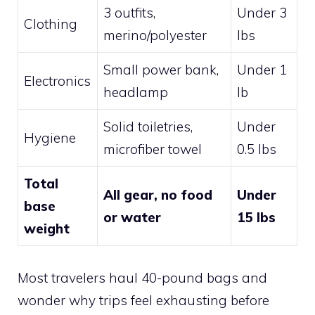
3 outfits,
Under 3
Clothing
merino/polyester
lbs
Small power bank,
Under 1
Electronics
headlamp
lb
Solid toiletries,
Under
Hygiene
microfiber towel
0.5 lbs
Total
All gear, no food
Under
base
or water
15 lbs
weight
Most travelers haul 40-pound bags and
wonder why trips feel exhausting before