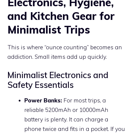
Electronics, Hygiene,
and Kitchen Gear for
Minimalist Trips
This is where “ounce counting” becomes an
addiction. Small items add up quickly.
Minimalist Electronics and
Safety Essentials
Power Banks:
For most trips, a
reliable 5200mAh or 10000mAh
battery is plenty. It can charge a
phone twice and fits in a pocket. If you