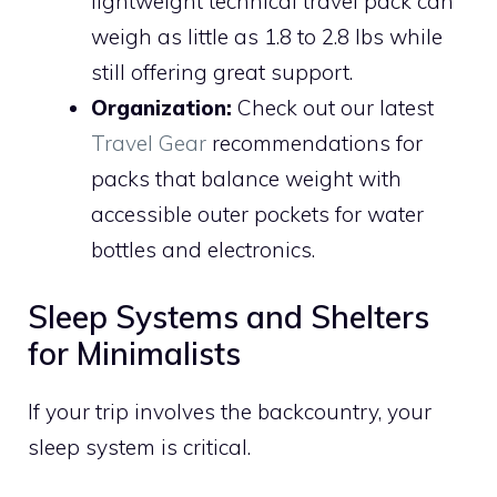
lightweight technical travel pack can
weigh as little as 1.8 to 2.8 lbs while
still offering great support.
Organization:
Check out our latest
Travel Gear
recommendations for
packs that balance weight with
accessible outer pockets for water
bottles and electronics.
Sleep Systems and Shelters
for Minimalists
If your trip involves the backcountry, your
sleep system is critical.