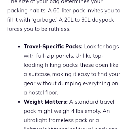
The size of your bag determines your
packing habits. A 60-liter pack invites you to
fill it with “garbage.” A 20L to 30L daypack
forces you to be ruthless.
Travel-Specific Packs:
Look for bags
with full-zip panels. Unlike top-
loading hiking packs, these open like
a suitcase, making it easy to find your
gear without dumping everything on
a hostel floor.
Weight Matters:
A standard travel
pack might weigh 4 lbs empty. An
ultralight frameless pack or a