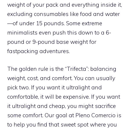
weight of your pack and everything inside it,
excluding consumables like food and water
—of under 15 pounds. Some extreme
minimalists even push this down to a 6-
pound or 9-pound base weight for
fastpacking adventures.
The golden rule is the “Trifecta”: balancing
weight, cost, and comfort. You can usually
pick two. If you want it ultralight and
comfortable, it will be expensive. If you want
it ultralight and cheap, you might sacrifice
some comfort. Our goal at Pleno Comercio is
to help you find that sweet spot where you