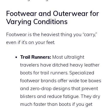
Footwear and Outerwear for
Varying Conditions
Footwear is the heaviest thing you “carry,”
even if it’s on your feet.
Trail Runners:
Most ultralight
travelers have ditched heavy leather
boots for trail runners. Specialized
footwear brands offer wide toe boxes
and zero-drop designs that prevent
blisters and reduce fatigue. They dry
much faster than boots if you get