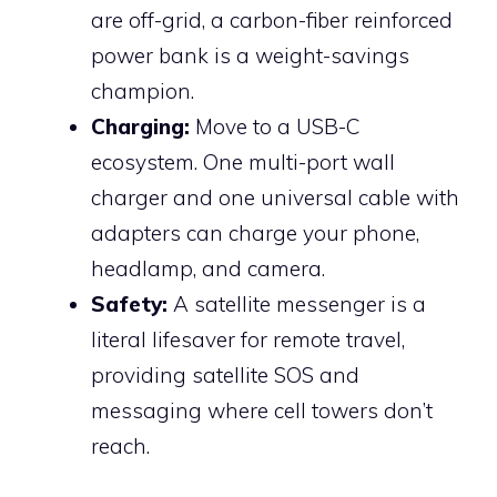
are off-grid, a carbon-fiber reinforced
power bank is a weight-savings
champion.
Charging:
Move to a USB-C
ecosystem. One multi-port wall
charger and one universal cable with
adapters can charge your phone,
headlamp, and camera.
Safety:
A satellite messenger is a
literal lifesaver for remote travel,
providing satellite SOS and
messaging where cell towers don’t
reach.