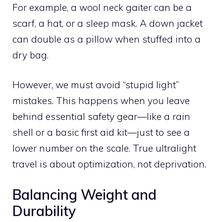
For example, a wool neck gaiter can be a
scarf, a hat, or a sleep mask. A down jacket
can double as a pillow when stuffed into a
dry bag.
However, we must avoid “stupid light”
mistakes. This happens when you leave
behind essential safety gear—like a rain
shell or a basic first aid kit—just to see a
lower number on the scale. True ultralight
travel is about optimization, not deprivation.
Balancing Weight and
Durability