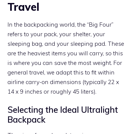
Travel
In the backpacking world, the “Big Four”
refers to your pack, your shelter, your
sleeping bag, and your sleeping pad. These
are the heaviest items you will carry, so this
is where you can save the most weight. For
general travel, we adapt this to fit within
airline carry-on dimensions (typically 22 x
14 x 9 inches or roughly 45 liters).
Selecting the Ideal Ultralight
Backpack