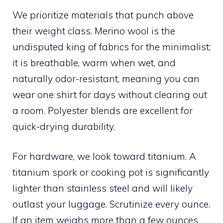
We prioritize materials that punch above
their weight class. Merino wool is the
undisputed king of fabrics for the minimalist;
it is breathable, warm when wet, and
naturally odor-resistant, meaning you can
wear one shirt for days without clearing out
a room. Polyester blends are excellent for
quick-drying durability.
For hardware, we look toward titanium. A
titanium spork or cooking pot is significantly
lighter than stainless steel and will likely
outlast your luggage. Scrutinize every ounce.
If an item weighs more than a few ounces