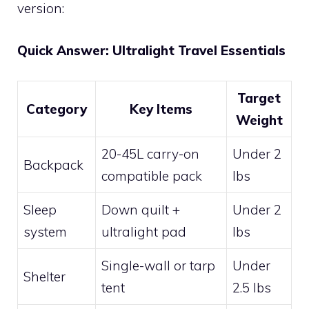
version:
Quick Answer: Ultralight Travel Essentials
Target
Category
Key Items
Weight
20-45L carry-on
Under 2
Backpack
compatible pack
lbs
Sleep
Down quilt +
Under 2
system
ultralight pad
lbs
Single-wall or tarp
Under
Shelter
tent
2.5 lbs