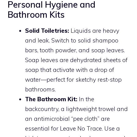
Personal Hygiene and
Bathroom Kits
Solid Toiletries:
Liquids are heavy
and leak. Switch to solid shampoo
bars, tooth powder, and soap leaves.
Soap leaves are dehydrated sheets of
soap that activate with a drop of
water—perfect for sketchy rest-stop
bathrooms.
The Bathroom Kit:
In the
backcountry, a lightweight trowel and
an antimicrobial “pee cloth” are
essential for Leave No Trace. Use a