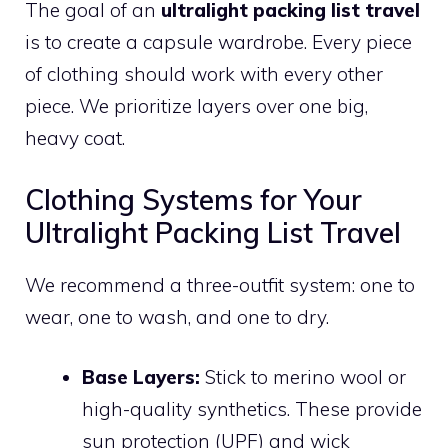
The goal of an
ultralight packing list travel
is to create a capsule wardrobe. Every piece
of clothing should work with every other
piece. We prioritize layers over one big,
heavy coat.
Clothing Systems for Your
Ultralight Packing List Travel
We recommend a three-outfit system: one to
wear, one to wash, and one to dry.
Base Layers:
Stick to merino wool or
high-quality synthetics. These provide
sun protection (UPF) and wick