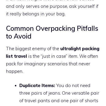
and only serves one purpose, ask yourself if
it really belongs in your bag.
Common Overpacking Pitfalls
to Avoid
The biggest enemy of the
ultralight packing
list travel
is the “just in case” item. We often
pack for imaginary scenarios that never
happen.
Duplicate Items:
You do not need
three pairs of jeans. One versatile pair
of travel pants and one pair of shorts