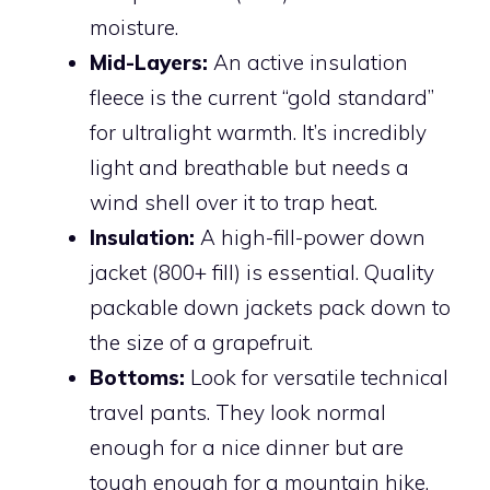
moisture.
Mid-Layers:
An active insulation
fleece is the current “gold standard”
for ultralight warmth. It’s incredibly
light and breathable but needs a
wind shell over it to trap heat.
Insulation:
A high-fill-power down
jacket (800+ fill) is essential. Quality
packable down jackets pack down to
the size of a grapefruit.
Bottoms:
Look for versatile technical
travel pants. They look normal
enough for a nice dinner but are
tough enough for a mountain hike.