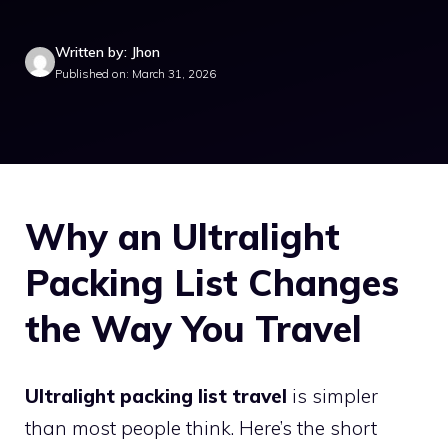
Written by: Jhon
Published on: March 31, 2026
Why an Ultralight
Packing List Changes
the Way You Travel
Ultralight packing list travel
is simpler
than most people think. Here’s the short