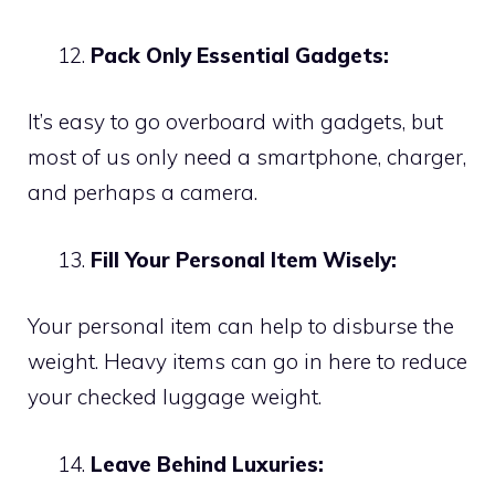
Pack Only Essential Gadgets:
It’s easy to go overboard with gadgets, but
most of us only need a smartphone, charger,
and perhaps a camera.
Fill Your Personal Item Wisely:
Your personal item can help to disburse the
weight. Heavy items can go in here to reduce
your checked luggage weight.
Leave Behind Luxuries: