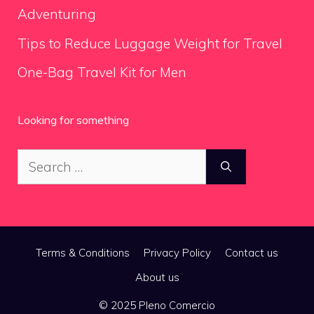
Adventuring
Tips to Reduce Luggage Weight for Travel
One-Bag Travel Kit for Men
Looking for something
Search
for:
Terms & Conditions
Privacy Policy
Contact us
About us
© 2025 Pleno Comercio