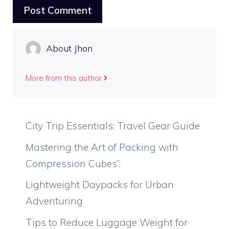
About Jhon
More from this author
City Trip Essentials: Travel Gear Guide
Mastering the Art of Packing with
Compression Cubes”.
Lightweight Daypacks for Urban
Adventuring
Tips to Reduce Luggage Weight for