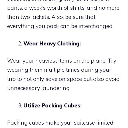
pants, a week’s worth of shirts, and no more
than two jackets. Also, be sure that
everything you pack can be interchanged.
Wear Heavy Clothing:
Wear your heaviest items on the plane. Try
wearing them multiple times during your
trip to not only save on space but also avoid
unnecessary laundering.
Utilize Packing Cubes:
Packing cubes make your suitcase limited