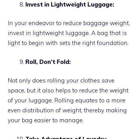
Invest in Lightweight Luggage:
In your endeavor to reduce baggage weight,
invest in lightweight luggage. A bag that is
light to begin with sets the right foundation.
Roll, Don’t Fold:
Not only does rolling your clothes save
space, but it also helps to reduce the weight
of your luggage. Rolling equates to a more
even distribution of weight, thereby making
your bag easier to manage.
Take Advantage of Laundry