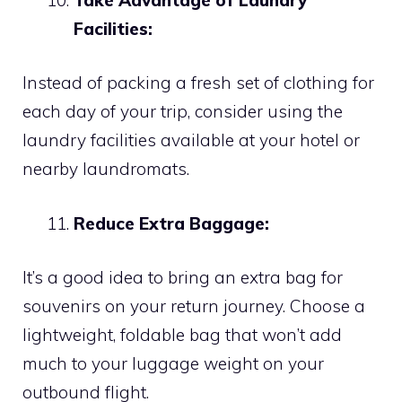
Facilities:
Instead of packing a fresh set of clothing for
each day of your trip, consider using the
laundry facilities available at your hotel or
nearby laundromats.
Reduce Extra Baggage:
It’s a good idea to bring an extra bag for
souvenirs on your return journey. Choose a
lightweight, foldable bag that won’t add
much to your luggage weight on your
outbound flight.