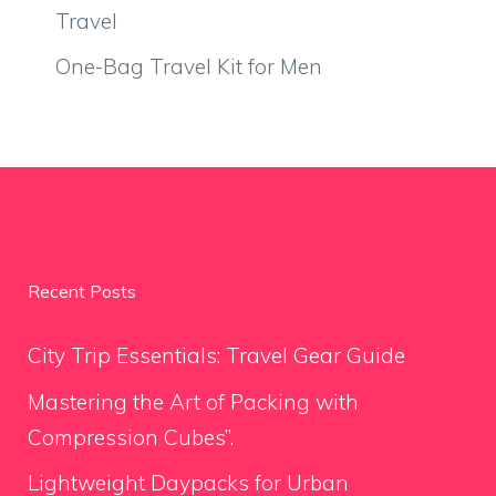
Travel
One-Bag Travel Kit for Men
Recent Posts
City Trip Essentials: Travel Gear Guide
Mastering the Art of Packing with
Compression Cubes”.
Lightweight Daypacks for Urban