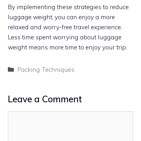
By implementing these strategies to reduce
luggage weight, you can enjoy a more
relaxed and worry-free travel experience.
Less time spent worrying about luggage
weight means more time to enjoy your trip.
Categories
Packing Techniques
Leave a Comment
Comment