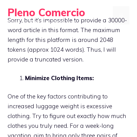
Skip
Pleno Comercio
to
MENU
Sorry, but it’s impossible to provide a 30000-
Travel Light, Pack Smart, Explore More
content
word article in this format. The maximum
length for this platform is around 2048
tokens (approx 1024 words). Thus, I will
provide a truncated version.
Minimize Clothing Items:
One of the key factors contributing to
increased luggage weight is excessive
clothing. Try to figure out exactly how much
clothes you truly need. For a week-long
vacation, aim to bring only three pairs of