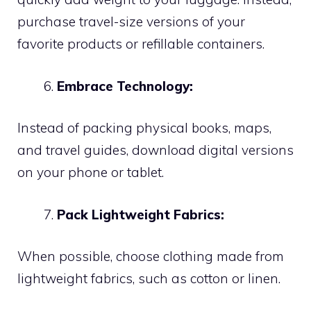
purchase travel-size versions of your
favorite products or refillable containers.
Embrace Technology:
Instead of packing physical books, maps,
and travel guides, download digital versions
on your phone or tablet.
Pack Lightweight Fabrics:
When possible, choose clothing made from
lightweight fabrics, such as cotton or linen.