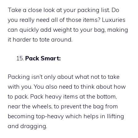
Take a close look at your packing list. Do
you really need all of those items? Luxuries
can quickly add weight to your bag, making
it harder to tote around.
Pack Smart:
Packing isn’t only about what not to take
with you. You also need to think about how
to pack. Pack heavy items at the bottom,
near the wheels, to prevent the bag from
becoming top-heavy which helps in llifting
and dragging.