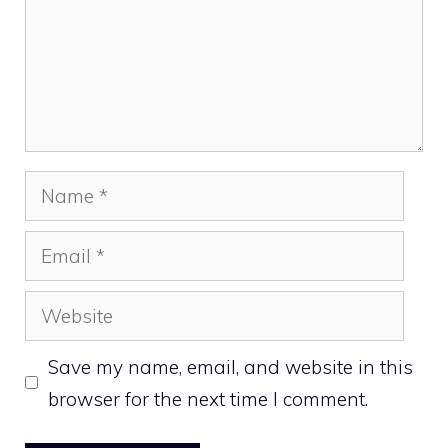
Name
Email
Website
Save my name, email, and website in this
browser for the next time I comment.