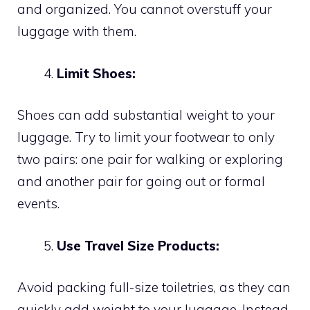
and organized. You cannot overstuff your
luggage with them.
Limit Shoes:
Shoes can add substantial weight to your
luggage. Try to limit your footwear to only
two pairs: one pair for walking or exploring
and another pair for going out or formal
events.
Use Travel Size Products:
Avoid packing full-size toiletries, as they can
quickly add weight to your luggage. Instead,