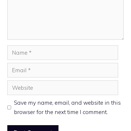
Name
Email
Website
Save my name, email, and website in this
browser for the next time I comment.