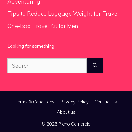
Adventuring
Tips to Reduce Luggage Weight for Travel
One-Bag Travel Kit for Men
Looking for something
Search
for:
Terms & Conditions
Privacy Policy
Contact us
About us
© 2025 Pleno Comercio