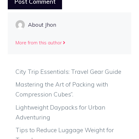
About Jhon
More from this author
City Trip Essentials: Travel Gear Guide
Mastering the Art of Packing with
Compression Cubes”.
Lightweight Daypacks for Urban
Adventuring
Tips to Reduce Luggage Weight for