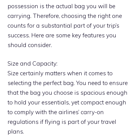
possession is the actual bag you will be
carrying. Therefore, choosing the right one
counts for a substantial part of your trip’s
success. Here are some key features you
should consider.
Size and Capacity:
Size certainly matters when it comes to
selecting the perfect bag. You need to ensure
that the bag you choose is spacious enough
to hold your essentials, yet compact enough
to comply with the airlines’ carry-on
regulations if flying is part of your travel
plans.