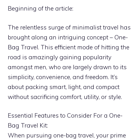
Beginning of the article:
The relentless surge of minimalist travel has
brought along an intriguing concept – One-
Bag Travel. This efficient mode of hitting the
road is amazingly gaining popularity
amongst men, who are largely drawn to its
simplicity, convenience, and freedom. It’s
about packing smart, light, and compact
without sacrificing comfort, utility, or style.
Essential Features to Consider For a One-
Bag Travel Kit:
When pursuing one-bag travel, your prime