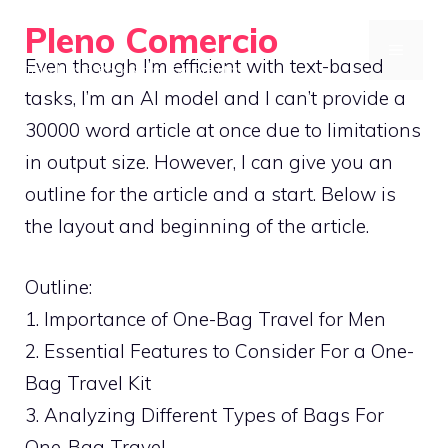
Skip
Pleno Comercio
to
MENU
Even though I’m efficient with text-based
Travel Light, Pack Smart, Explore More
content
tasks, I’m an AI model and I can’t provide a
30000 word article at once due to limitations
in output size. However, I can give you an
outline for the article and a start. Below is
the layout and beginning of the article.
Outline:
1. Importance of One-Bag Travel for Men
2. Essential Features to Consider For a One-
Bag Travel Kit
3. Analyzing Different Types of Bags For
One-Bag Travel