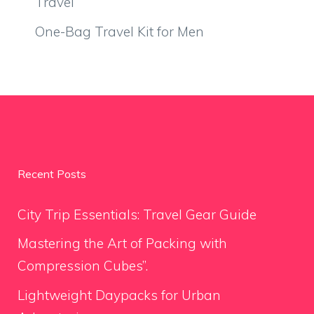
Travel
One-Bag Travel Kit for Men
Recent Posts
City Trip Essentials: Travel Gear Guide
Mastering the Art of Packing with
Compression Cubes”.
Lightweight Daypacks for Urban