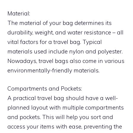
Material:
The material of your bag determines its
durability, weight, and water resistance – all
vital factors for a travel bag. Typical
materials used include nylon and polyester.
Nowadays, travel bags also come in various
environmentally-friendly materials.
Compartments and Pockets:
A practical travel bag should have a well-
planned layout with multiple compartments
and pockets. This will help you sort and
access your items with ease, preventing the