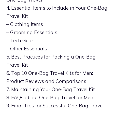
4. Essential Items to Include in Your One-Bag
Travel Kit
– Clothing Items
– Grooming Essentials
– Tech Gear
– Other Essentials
5. Best Practices for Packing a One-Bag
Travel Kit
6. Top 10 One-Bag Travel Kits for Men:
Product Reviews and Comparisons
7. Maintaining Your One-Bag Travel Kit
8. FAQs about One-Bag Travel for Men
9. Final Tips for Successful One-Bag Travel