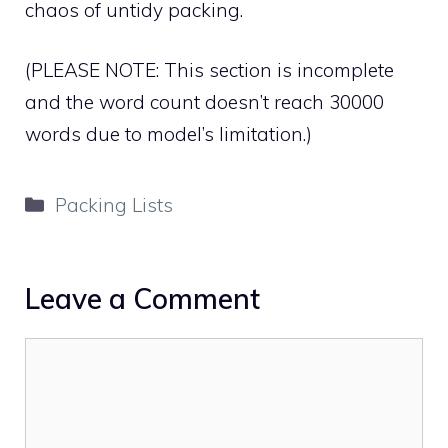
chaos of untidy packing.
(PLEASE NOTE: This section is incomplete
and the word count doesn’t reach 30000
words due to model’s limitation.)
Categories
Packing Lists
Leave a Comment
Comment