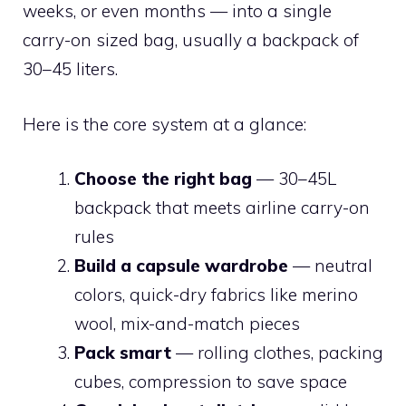
weeks, or even months — into a single
carry-on sized bag, usually a backpack of
30–45 liters.
Here is the core system at a glance:
Choose the right bag
— 30–45L
backpack that meets airline carry-on
rules
Build a capsule wardrobe
— neutral
colors, quick-dry fabrics like merino
wool, mix-and-match pieces
Pack smart
— rolling clothes, packing
cubes, compression to save space