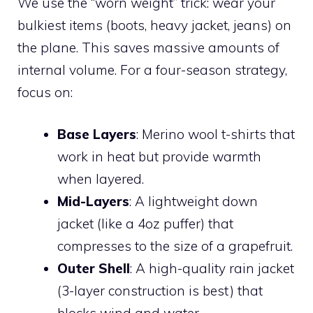
We use the “worn weight” trick: wear your
bulkiest items (boots, heavy jacket, jeans) on
the plane. This saves massive amounts of
internal volume. For a four-season strategy,
focus on:
Base Layers
: Merino wool t-shirts that
work in heat but provide warmth
when layered.
Mid-Layers
: A lightweight down
jacket (like a 4oz puffer) that
compresses to the size of a grapefruit.
Outer Shell
: A high-quality rain jacket
(3-layer construction is best) that