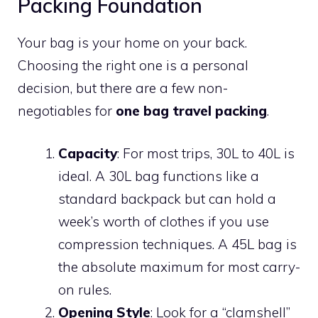
Packing Foundation
Your bag is your home on your back.
Choosing the right one is a personal
decision, but there are a few non-
negotiables for
one bag travel packing
.
Capacity
: For most trips, 30L to 40L is
ideal. A 30L bag functions like a
standard backpack but can hold a
week’s worth of clothes if you use
compression techniques. A 45L bag is
the absolute maximum for most carry-
on rules.
Opening Style
: Look for a “clamshell”