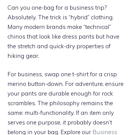
Can you one-bag for a business trip?
Absolutely. The trick is “hybrid” clothing.
Many modern brands make “technical”
chinos that look like dress pants but have
the stretch and quick-dry properties of
hiking gear.
For business, swap one t-shirt for a crisp
merino button-down. For adventure, ensure
your pants are durable enough for rock
scrambles. The philosophy remains the
same: multi-functionality. If an item only
serves one purpose, it probably doesn’t
belong in your bag. Explore our
Business