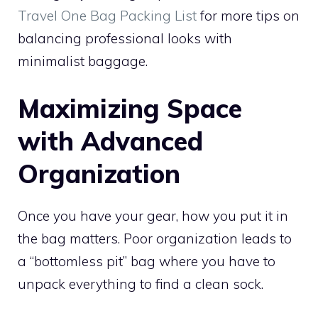
Travel One Bag Packing List
for more tips on
balancing professional looks with
minimalist baggage.
Maximizing Space
with Advanced
Organization
Once you have your gear, how you put it in
the bag matters. Poor organization leads to
a “bottomless pit” bag where you have to
unpack everything to find a clean sock.