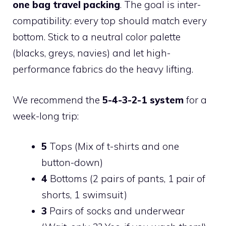
one bag travel packing
. The goal is inter-
compatibility: every top should match every
bottom. Stick to a neutral color palette
(blacks, greys, navies) and let high-
performance fabrics do the heavy lifting.
We recommend the
5-4-3-2-1 system
for a
week-long trip:
5
Tops (Mix of t-shirts and one
button-down)
4
Bottoms (2 pairs of pants, 1 pair of
shorts, 1 swimsuit)
3
Pairs of socks and underwear