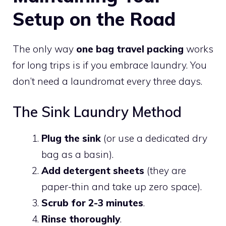
Setup on the Road
The only way
one bag travel packing
works
for long trips is if you embrace laundry. You
don’t need a laundromat every three days.
The Sink Laundry Method
Plug the sink
(or use a dedicated dry
bag as a basin).
Add detergent sheets
(they are
paper-thin and take up zero space).
Scrub for 2-3 minutes
.
Rinse thoroughly
.