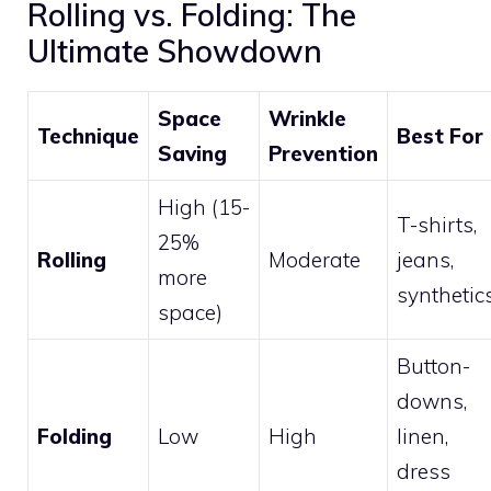
Rolling vs. Folding: The
Ultimate Showdown
Space
Wrinkle
Technique
Best For
Saving
Prevention
High (15-
T-shirts,
25%
Rolling
Moderate
jeans,
more
synthetic
space)
Button-
downs,
Folding
Low
High
linen,
dress