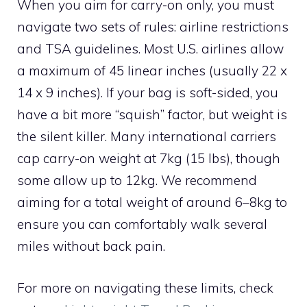
When you aim for carry-on only, you must
navigate two sets of rules: airline restrictions
and TSA guidelines. Most U.S. airlines allow
a maximum of 45 linear inches (usually 22 x
14 x 9 inches). If your bag is soft-sided, you
have a bit more “squish” factor, but weight is
the silent killer. Many international carriers
cap carry-on weight at 7kg (15 lbs), though
some allow up to 12kg. We recommend
aiming for a total weight of around 6–8kg to
ensure you can comfortably walk several
miles without back pain.
For more on navigating these limits, check