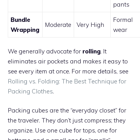
pants
Bundle
Formal
Moderate
Very High
Wrapping
wear
We generally advocate for
rolling
. It
eliminates air pockets and makes it easy to
see every item at once. For more details, see
Rolling vs. Folding: The Best Technique for
Packing Clothes
.
Packing cubes are the “everyday closet” for
the traveler. They don’t just compress; they
organize. Use one cube for tops, one for