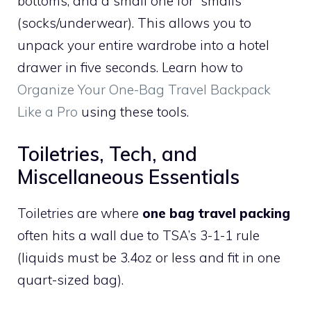
bottoms, and a small one for “smalls”
(socks/underwear). This allows you to
unpack your entire wardrobe into a hotel
drawer in five seconds. Learn how to
Organize Your One-Bag Travel Backpack
Like a Pro
using these tools.
Toiletries, Tech, and
Miscellaneous Essentials
Toiletries are where
one bag travel packing
often hits a wall due to TSA’s 3-1-1 rule
(liquids must be 3.4oz or less and fit in one
quart-sized bag).