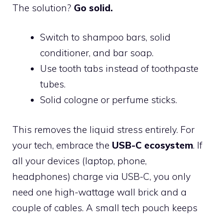
The solution?
Go solid.
Switch to shampoo bars, solid
conditioner, and bar soap.
Use tooth tabs instead of toothpaste
tubes.
Solid cologne or perfume sticks.
This removes the liquid stress entirely. For
your tech, embrace the
USB-C ecosystem
. If
all your devices (laptop, phone,
headphones) charge via USB-C, you only
need one high-wattage wall brick and a
couple of cables. A small tech pouch keeps