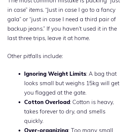
The most common mistake is packing “just
in case” items. “Just in case I go to a fancy
gala” or “just in case I need a third pair of
backup jeans.” If you haven’t used it in the
last three trips, leave it at home.
Other pitfalls include:
Ignoring Weight Limits
: A bag that
looks small but weighs 15kg will get
you flagged at the gate.
Cotton Overload
: Cotton is heavy,
takes forever to dry, and smells
quickly.
Over-organizing
: Too many small