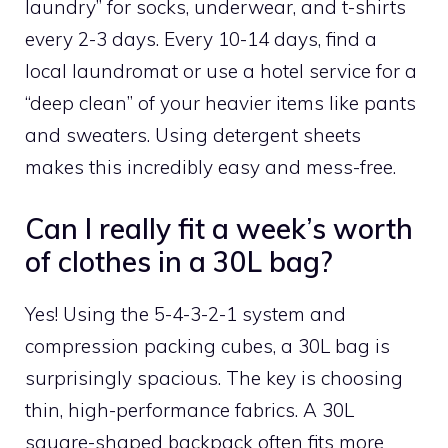
laundry” for socks, underwear, and t-shirts
every 2-3 days. Every 10-14 days, find a
local laundromat or use a hotel service for a
“deep clean” of your heavier items like pants
and sweaters. Using detergent sheets
makes this incredibly easy and mess-free.
Can I really fit a week’s worth
of clothes in a 30L bag?
Yes! Using the 5-4-3-2-1 system and
compression packing cubes, a 30L bag is
surprisingly spacious. The key is choosing
thin, high-performance fabrics. A 30L
square-shaped backpack often fits more