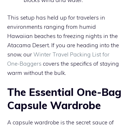
blocks wind and water.
This setup has held up for travelers in
environments ranging from humid
Hawaiian beaches to freezing nights in the
Atacama Desert. If you are heading into the
snow, our
Winter Travel Packing List for
One-Baggers
covers the specifics of staying
warm without the bulk.
The Essential One-Bag
Capsule Wardrobe
A capsule wardrobe is the secret sauce of