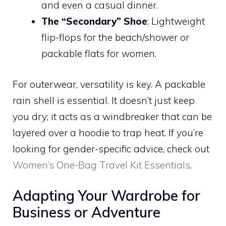
and even a casual dinner.
The “Secondary” Shoe
: Lightweight
flip-flops for the beach/shower or
packable flats for women.
For outerwear, versatility is key. A packable
rain shell is essential. It doesn’t just keep
you dry; it acts as a windbreaker that can be
layered over a hoodie to trap heat. If you’re
looking for gender-specific advice, check out
Women’s One-Bag Travel Kit Essentials
.
Adapting Your Wardrobe for
Business or Adventure