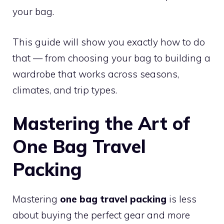
your bag.
This guide will show you exactly how to do
that — from choosing your bag to building a
wardrobe that works across seasons,
climates, and trip types.
Mastering the Art of
One Bag Travel
Packing
Mastering
one bag travel packing
is less
about buying the perfect gear and more