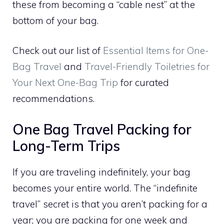
these from becoming a “cable nest” at the
bottom of your bag.
Check out our list of
Essential Items for One-
Bag Travel
and
Travel-Friendly Toiletries for
Your Next One-Bag Trip
for curated
recommendations.
One Bag Travel Packing for
Long-Term Trips
If you are traveling indefinitely, your bag
becomes your entire world. The “indefinite
travel” secret is that you aren’t packing for a
year; you are packing for one week and