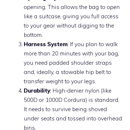
opening. This allows the bag to open
like a suitcase, giving you full access
to your gear without digging to the
bottom.
Harness System
: If you plan to walk
more than 20 minutes with your bag,
you need padded shoulder straps
and, ideally, a stowable hip belt to
transfer weight to your legs.
Durability
: High-denier nylon (like
500D or 1000D Cordura) is standard.
It needs to survive being shoved
under seats and tossed into overhead
bins.