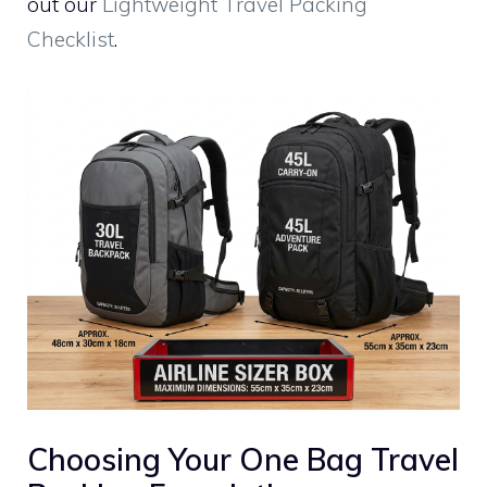
out our
Lightweight Travel Packing
Checklist
.
Choosing Your One Bag Travel