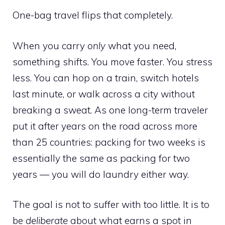
One-bag travel flips that completely.
When you carry
only
what you need,
something shifts. You move faster. You stress
less. You can hop on a train, switch hotels
last minute, or walk across a city without
breaking a sweat. As one long-term traveler
put it after years on the road across more
than 25 countries: packing for two weeks is
essentially the same as packing for two
years — you will do laundry either way.
The goal is not to suffer with too little. It is to
be
deliberate
about what earns a spot in