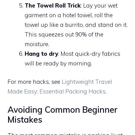
The Towel Roll Trick
: Lay your wet
garment on a hotel towel, roll the
towel up like a burrito, and stand on it.
This squeezes out 90% of the
moisture.
Hang to dry
. Most quick-dry fabrics
will be ready by morning.
For more hacks, see
Lightweight Travel
Made Easy: Essential Packing Hacks
.
Avoiding Common Beginner
Mistakes