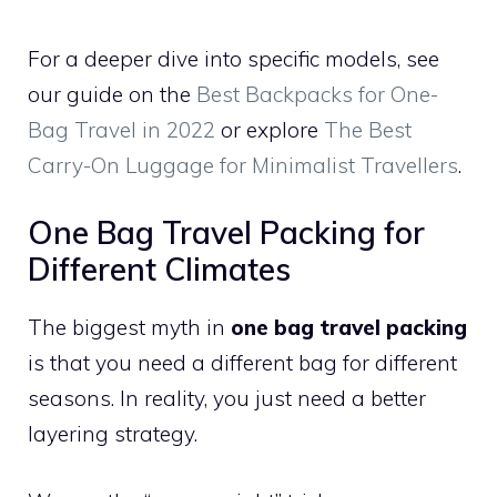
For a deeper dive into specific models, see
our guide on the
Best Backpacks for One-
Bag Travel in 2022
or explore
The Best
Carry-On Luggage for Minimalist Travellers
.
One Bag Travel Packing for
Different Climates
The biggest myth in
one bag travel packing
is that you need a different bag for different
seasons. In reality, you just need a better
layering strategy.