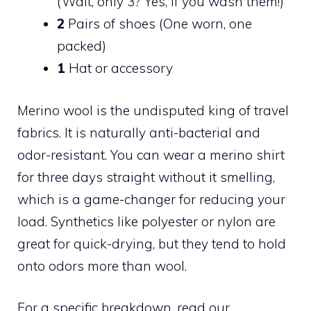
(Wait, only 3? Yes, if you wash them!)
2
Pairs of shoes (One worn, one
packed)
1
Hat or accessory
Merino wool is the undisputed king of travel
fabrics. It is naturally anti-bacterial and
odor-resistant. You can wear a merino shirt
for three days straight without it smelling,
which is a game-changer for reducing your
load. Synthetics like polyester or nylon are
great for quick-drying, but they tend to hold
onto odors more than wool.
For a specific breakdown, read our