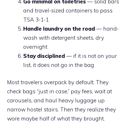
Go minimal on toiletries
— solid bars
and travel-sized containers to pass
TSA 3-1-1
Handle laundry on the road
— hand-
wash with detergent sheets, dry
overnight
Stay disciplined
— if it is not on your
list, it does not go in the bag
Most travelers overpack by default. They
check bags “just in case,” pay fees, wait at
carousels, and haul heavy luggage up
narrow hostel stairs. Then they realize they
wore maybe half of what they brought.