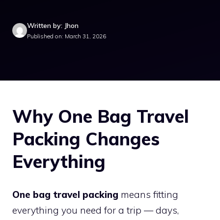
Written by: Jhon
Published on: March 31, 2026
Why One Bag Travel
Packing Changes
Everything
One bag travel packing
means fitting
everything you need for a trip — days,