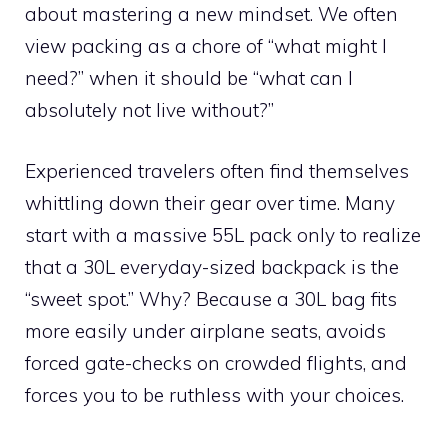
about mastering a new mindset. We often
view packing as a chore of “what might I
need?” when it should be “what can I
absolutely not live without?”
Experienced travelers often find themselves
whittling down their gear over time. Many
start with a massive 55L pack only to realize
that a 30L everyday-sized backpack is the
“sweet spot.” Why? Because a 30L bag fits
more easily under airplane seats, avoids
forced gate-checks on crowded flights, and
forces you to be ruthless with your choices.