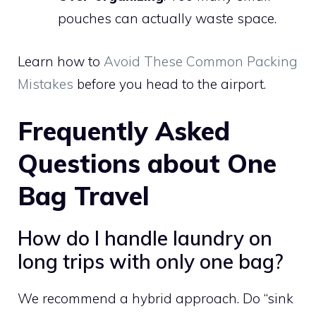
pouches can actually waste space.
Learn how to
Avoid These Common Packing
Mistakes
before you head to the airport.
Frequently Asked
Questions about One
Bag Travel
How do I handle laundry on
long trips with only one bag?
We recommend a hybrid approach. Do “sink