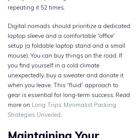
repeating it 52 times.
Digital nomads should prioritize a dedicated
laptop sleeve and a comfortable “office”
setup (a foldable laptop stand and a small
mouse). You can buy things on the road. If
you find yourself in a cold climate
unexpectedly, buy a sweater and donate it
when you leave. This “fluid” approach to
gear is essential for long-term success. Read
more on
Long Trips: Minimalist Packing
Strategies Unveiled
.
Maintaining Your