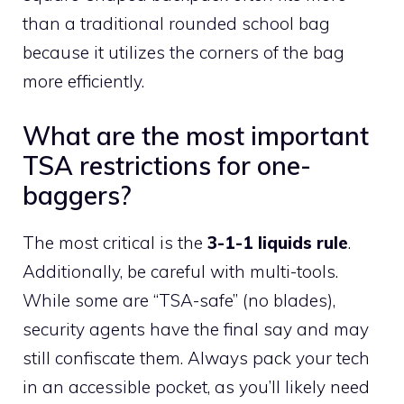
than a traditional rounded school bag
because it utilizes the corners of the bag
more efficiently.
What are the most important
TSA restrictions for one-
baggers?
The most critical is the
3-1-1 liquids rule
.
Additionally, be careful with multi-tools.
While some are “TSA-safe” (no blades),
security agents have the final say and may
still confiscate them. Always pack your tech
in an accessible pocket, as you’ll likely need