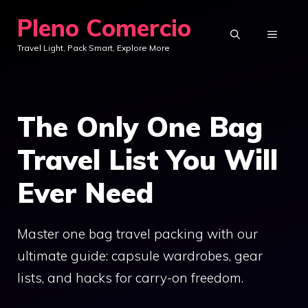
Skip
Pleno Comercio
to
MENU
Travel Light, Pack Smart, Explore More
content
The Only One Bag
Travel List You Will
Ever Need
Master one bag travel packing with our
ultimate guide: capsule wardrobes, gear
lists, and hacks for carry-on freedom.