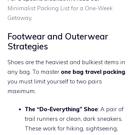
Minimalist Packing List for a One-Week
Getaway
.
Footwear and Outerwear
Strategies
Shoes are the heaviest and bulkiest items in
any bag. To master
one bag travel packing
,
you must limit yourself to two pairs
maximum.
The “Do-Everything” Shoe
: A pair of
trail runners or clean, dark sneakers.
These work for hiking, sightseeing,