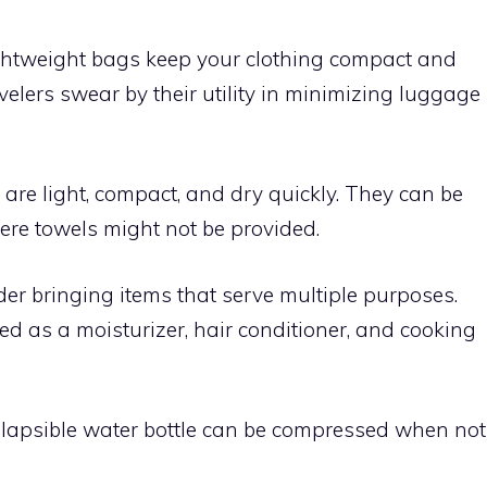
ghtweight bags keep your clothing compact and
elers swear by their utility in minimizing luggage
are light, compact, and dry quickly. They can be
ere towels might not be provided.
er bringing items that serve multiple purposes.
sed as a moisturizer, hair conditioner, and cooking
lapsible water bottle can be compressed when not