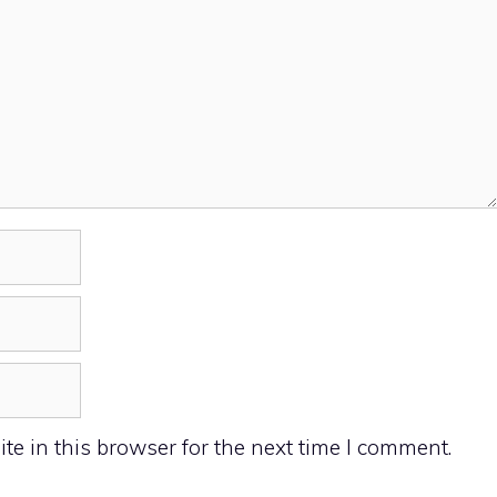
e in this browser for the next time I comment.