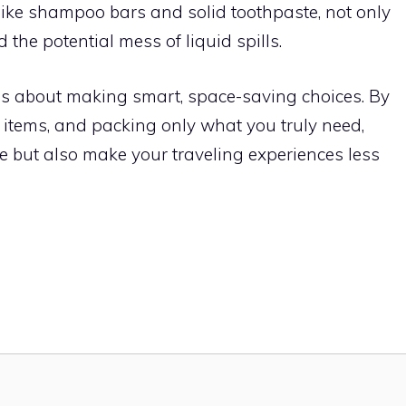
, like shampoo bars and solid toothpaste, not only
 the potential mess of liquid spills.
 is about making smart, space-saving choices. By
 items, and packing only what you truly need,
ge but also make your traveling experiences less