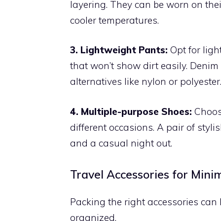
layering. They can be worn on the
cooler temperatures.
3. Lightweight Pants:
Opt for ligh
that won’t show dirt easily. Denim
alternatives like nylon or polyester
4. Multiple-purpose Shoes:
Choose
different occasions. A pair of sty
and a casual night out.
Travel Accessories for Mini
Packing the right accessories ca
organized.