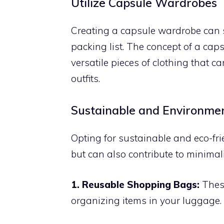
Utilize Capsule Wardrobes
Creating a capsule wardrobe can s
packing list. The concept of a caps
versatile pieces of clothing that 
outfits.
Sustainable and Environmen
Opting for sustainable and eco-fri
but can also contribute to minimal
1. Reusable Shopping Bags:
These
organizing items in your luggage.