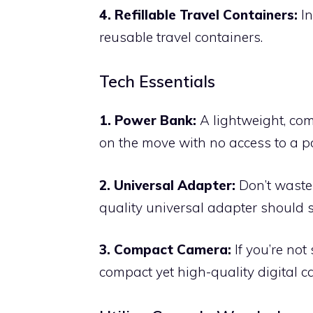
4. Refillable Travel Containers:
In
reusable travel containers.
Tech Essentials
1. Power Bank:
A lightweight, co
on the move with no access to a po
2. Universal Adapter:
Don’t waste 
quality universal adapter should su
3. Compact Camera:
If you’re not
compact yet high-quality digital c