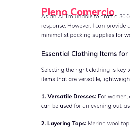
Skip
Pleno Comercio
to
HO
As an AI, I’m unable to draft a 30,
Travel Light, Pack Smart, Explore More
content
response. However, I can provide 
minimalist packing supplies for wo
Essential Clothing Items for
Selecting the right clothing is key 
items that are versatile, lightweigh
1. Versatile Dresses:
For women, a 
can be used for an evening out, as
2. Layering Tops:
Merino wool tops 