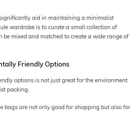
ignificantly aid in maintaining a minimalist
ule wardrobe is to curate a small collection of
can be mixed and matched to create a wide range of
tally Friendly Options
endly options is not just great for the environment
ist packing.
 bags are not only good for shopping but also fo