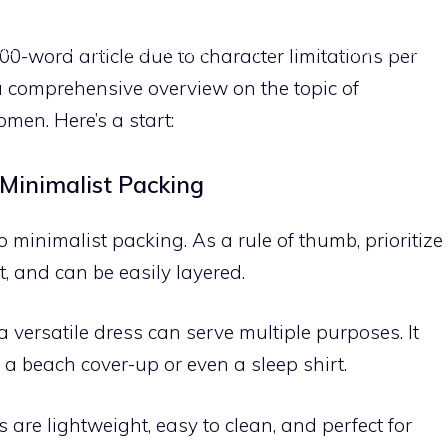
ME
PACKING TECHNIQUES
TIPS
PACKING LISTS
000-word article due to character limitations per
a comprehensive overview on the topic of
men. Here’s a start:
 Minimalist Packing
to minimalist packing. As a rule of thumb, prioritize
t, and can be easily layered.
versatile dress can serve multiple purposes. It
 a beach cover-up or even a sleep shirt.
are lightweight, easy to clean, and perfect for