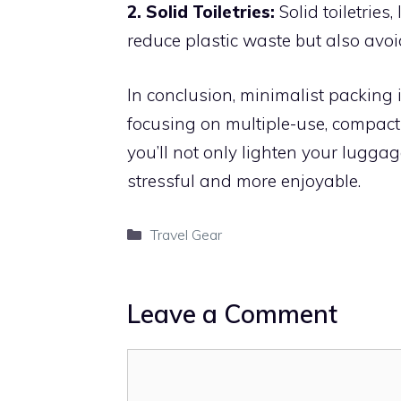
2. Solid Toiletries:
Solid toiletries
reduce plastic waste but also avoid
In conclusion, minimalist packing
focusing on multiple-use, compact
you’ll not only lighten your lugga
stressful and more enjoyable.
Categories
Travel Gear
Leave a Comment
Comment