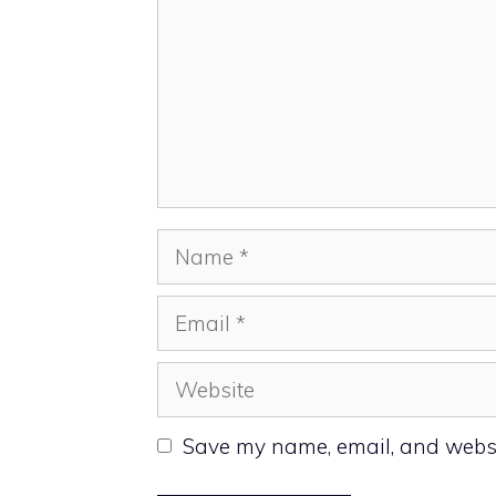
Name
Email
Website
Save my name, email, and websit