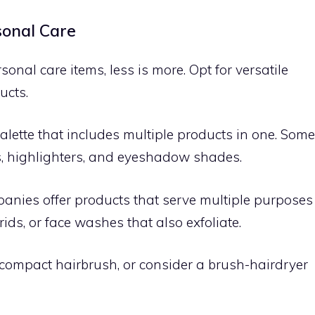
sonal Care
al care items, less is more. Opt for versatile
ucts.
lette that includes multiple products in one. Some
s, highlighters, and eyeshadow shades.
nies offer products that serve multiple purposes
ds, or face washes that also exfoliate.
ompact hairbrush, or consider a brush-hairdryer