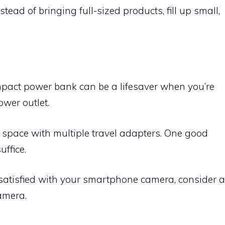
stead of bringing full-sized products, fill up small,
mpact power bank can be a lifesaver when you’re
wer outlet.
space with multiple travel adapters. One good
ffice.
 satisfied with your smartphone camera, consider a
amera.