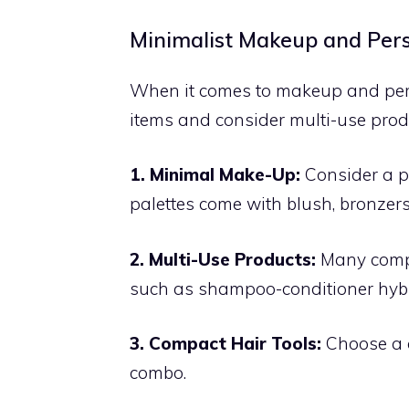
Minimalist Makeup and Per
When it comes to makeup and person
items and consider multi-use prod
1. Minimal Make-Up:
Consider a pa
palettes come with blush, bronzer
2. Multi-Use Products:
Many compa
such as shampoo-conditioner hybri
3. Compact Hair Tools:
Choose a c
combo.