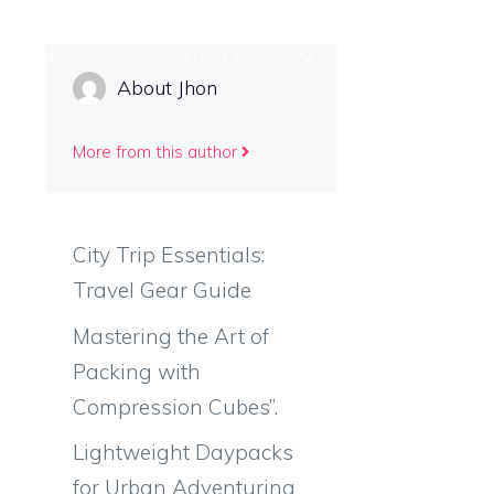
TRAVEL GEAR
CONTACT US
About Jhon
More from this author
City Trip Essentials:
Travel Gear Guide
Mastering the Art of
Packing with
Compression Cubes”.
Lightweight Daypacks
for Urban Adventuring