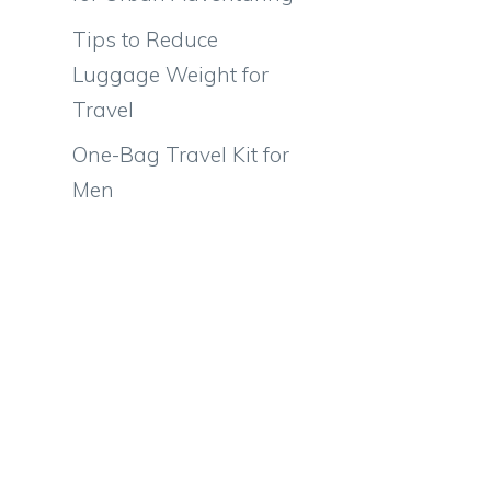
Tips to Reduce
Luggage Weight for
Travel
One-Bag Travel Kit for
Men