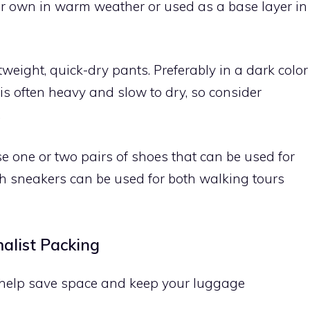
ir own in warm weather or used as a base layer in
tweight, quick-dry pants. Preferably in a dark color
 is often heavy and slow to dry, so consider
.
 one or two pairs of shoes that can be used for
lish sneakers can be used for both walking tours
malist Packing
n help save space and keep your luggage