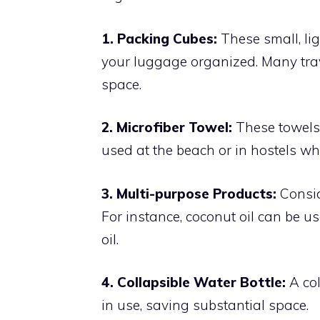
1. Packing Cubes:
These small, li
your luggage organized. Many trav
space.
2. Microfiber Towel:
These towels 
used at the beach or in hostels wh
3. Multi-purpose Products:
Consid
For instance, coconut oil can be u
oil.
4. Collapsible Water Bottle:
A col
in use, saving substantial space.