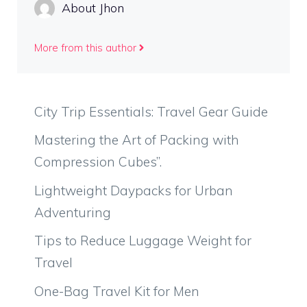
About Jhon
More from this author
City Trip Essentials: Travel Gear Guide
Mastering the Art of Packing with
Compression Cubes”.
Lightweight Daypacks for Urban
Adventuring
Tips to Reduce Luggage Weight for
Travel
One-Bag Travel Kit for Men