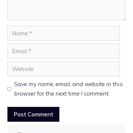
Name
Email
Website
Save my name, email, and website in this
browser for the next time I comment.