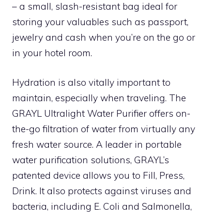
– a small, slash-resistant bag ideal for
storing your valuables such as passport,
jewelry and cash when you’re on the go or
in your hotel room.
Hydration is also vitally important to
maintain, especially when traveling. The
GRAYL Ultralight Water Purifier offers on-
the-go filtration of water from virtually any
fresh water source. A leader in portable
water purification solutions, GRAYL’s
patented device allows you to Fill, Press,
Drink. It also protects against viruses and
bacteria, including E. Coli and Salmonella,