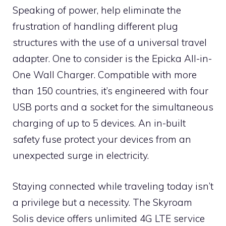
Speaking of power, help eliminate the
frustration of handling different plug
structures with the use of a universal travel
adapter. One to consider is the Epicka All-in-
One Wall Charger. Compatible with more
than 150 countries, it’s engineered with four
USB ports and a socket for the simultaneous
charging of up to 5 devices. An in-built
safety fuse protect your devices from an
unexpected surge in electricity.
Staying connected while traveling today isn’t
a privilege but a necessity. The Skyroam
Solis device offers unlimited 4G LTE service