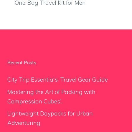
One-Bag Travel Kit for Men
Recent Posts
City Trip Essentials: Travel Gear Guide
Mastering the Art of Packing with
Compression Cubes”.
Lightweight Daypacks for Urban
Adventuring