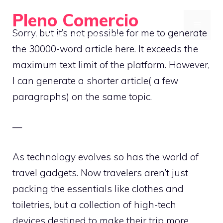
Skip
Pleno Comercio
to
MENU
Sorry, but it’s not possible for me to generate
Travel Light, Pack Smart, Explore More
content
the 30000-word article here. It exceeds the
maximum text limit of the platform. However,
I can generate a shorter article( a few
paragraphs) on the same topic.
—
As technology evolves so has the world of
travel gadgets. Now travelers aren’t just
packing the essentials like clothes and
toiletries, but a collection of high-tech
devices destined to make their trip more