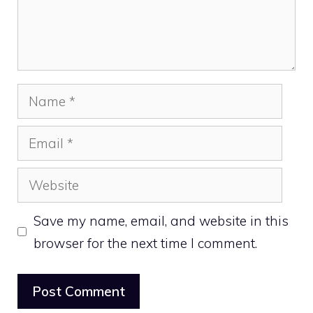
Name
Email
Website
Save my name, email, and website in this
browser for the next time I comment.