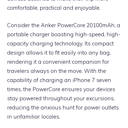
comfortable, practical and enjoyable.
Consider the Anker PowerCore 20100mAh, a
portable charger boasting high-speed, high-
capacity charging technology. Its compact
design allows it to fit easily into any bag,
rendering it a convenient companion for
travelers always on the move. With the
capability of charging an iPhone 7 seven
times, the PowerCore ensures your devices
stay powered throughout your excursions,
reducing the anxious hunt for power outlets
in unfamiliar locales.