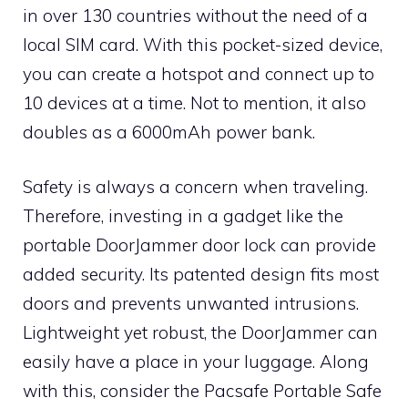
in over 130 countries without the need of a
local SIM card. With this pocket-sized device,
you can create a hotspot and connect up to
10 devices at a time. Not to mention, it also
doubles as a 6000mAh power bank.
Safety is always a concern when traveling.
Therefore, investing in a gadget like the
portable DoorJammer door lock can provide
added security. Its patented design fits most
doors and prevents unwanted intrusions.
Lightweight yet robust, the DoorJammer can
easily have a place in your luggage. Along
with this, consider the Pacsafe Portable Safe