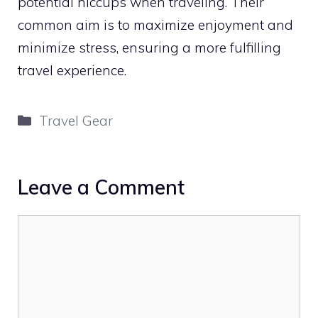
potential hiccups when traveling. Their
common aim is to maximize enjoyment and
minimize stress, ensuring a more fulfilling
travel experience.
Categories
Travel Gear
Leave a Comment
Comment