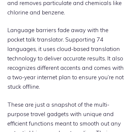
and removes particulate and chemicals like
chlorine and benzene.
Language barriers fade away with the
pocket talk translator. Supporting 74
languages, it uses cloud-based translation
technology to deliver accurate results. It also
recognizes different accents and comes with
a two-year internet plan to ensure you’re not
stuck offline.
These are just a snapshot of the multi-
purpose travel gadgets with unique and
efficient functions meant to smooth out any