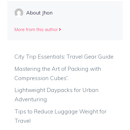
About Jhon
More from this author
City Trip Essentials: Travel Gear Guide
Mastering the Art of Packing with
Compression Cubes”.
Lightweight Daypacks for Urban
Adventuring
Tips to Reduce Luggage Weight for
Travel