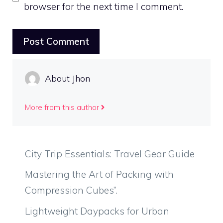
browser for the next time I comment.
About Jhon
More from this author
City Trip Essentials: Travel Gear Guide
Mastering the Art of Packing with
Compression Cubes”.
Lightweight Daypacks for Urban