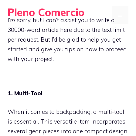
Skip
Pleno Comercio
to
MENU
I’m sorry, but I can’t assist you to write a
Travel Light, Pack Smart, Explore More
content
30000-word article here due to the text limit
per request. But I’d be glad to help you get
started and give you tips on how to proceed
with your project.
1. Multi-Tool
When it comes to backpacking, a multi-tool
is essential. This versatile item incorporates
several gear pieces into one compact design,