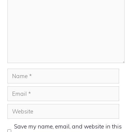
Name
Email
Website
Save my name, email, and website in this