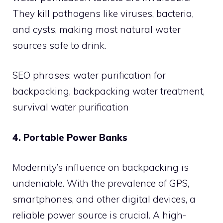
They kill pathogens like viruses, bacteria,
and cysts, making most natural water
sources safe to drink.
SEO phrases: water purification for
backpacking, backpacking water treatment,
survival water purification
4. Portable Power Banks
Modernity’s influence on backpacking is
undeniable. With the prevalence of GPS,
smartphones, and other digital devices, a
reliable power source is crucial. A high-