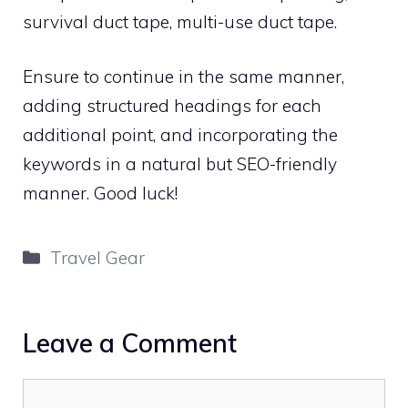
survival duct tape, multi-use duct tape.
Ensure to continue in the same manner,
adding structured headings for each
additional point, and incorporating the
keywords in a natural but SEO-friendly
manner. Good luck!
Categories
Travel Gear
Leave a Comment
Comment