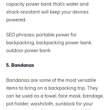
capacity power bank that’s water and
shock-resistant will keep your devices
powered.
SEO phrases: portable power for
backpacking, backpacking power bank,
outdoor power bank
5. Bandanas
Bandanas are some of the most versatile
items to bring on a backpacking trip. They
can be used as a towel, face mask, bandage,
pot holder, washcloth, sunblock for your