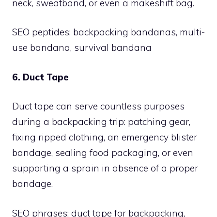
neck, sweatband, or even a makeshift bag.
SEO peptides: backpacking bandanas, multi-
use bandana, survival bandana
6. Duct Tape
Duct tape can serve countless purposes
during a backpacking trip: patching gear,
fixing ripped clothing, an emergency blister
bandage, sealing food packaging, or even
supporting a sprain in absence of a proper
bandage.
SEO phrases: duct tape for backpacking,