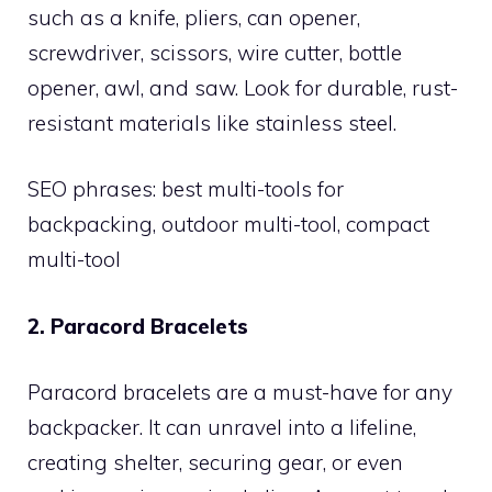
such as a knife, pliers, can opener,
screwdriver, scissors, wire cutter, bottle
opener, awl, and saw. Look for durable, rust-
resistant materials like stainless steel.
SEO phrases: best multi-tools for
backpacking, outdoor multi-tool, compact
multi-tool
2. Paracord Bracelets
Paracord bracelets are a must-have for any
backpacker. It can unravel into a lifeline,
creating shelter, securing gear, or even