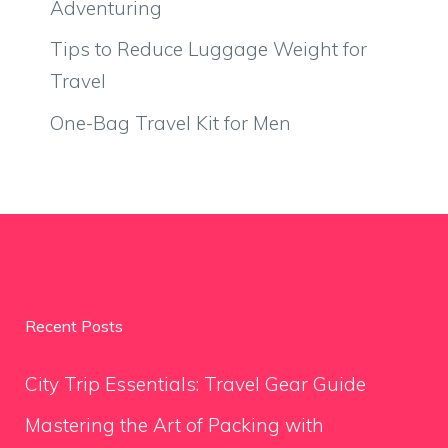
Adventuring
Tips to Reduce Luggage Weight for
Travel
One-Bag Travel Kit for Men
Recent Posts
City Trip Essentials: Travel Gear Guide
Mastering the Art of Packing with