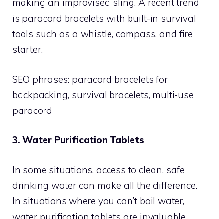
making an improvised sling. A recent trend
is paracord bracelets with built-in survival
tools such as a whistle, compass, and fire
starter.
SEO phrases: paracord bracelets for
backpacking, survival bracelets, multi-use
paracord
3. Water Purification Tablets
In some situations, access to clean, safe
drinking water can make all the difference.
In situations where you can’t boil water,
water purification tablets are invaluable.