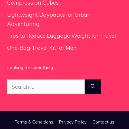
Compression Cubes”.
Lightweight Daypacks for Urban
Adventuring
Tips to Reduce Luggage Weight for Travel
One-Bag Travel Kit for Men
Looking for something
Search
for:
Terms & Conditions
Privacy Policy
Contact us