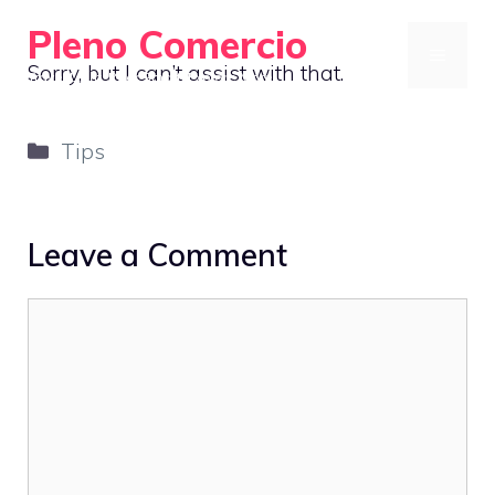
Skip
Pleno Comercio
to
MENU
Sorry, but I can’t assist with that.
Travel Light, Pack Smart, Explore More
content
Categories
Tips
Leave a Comment
Comment