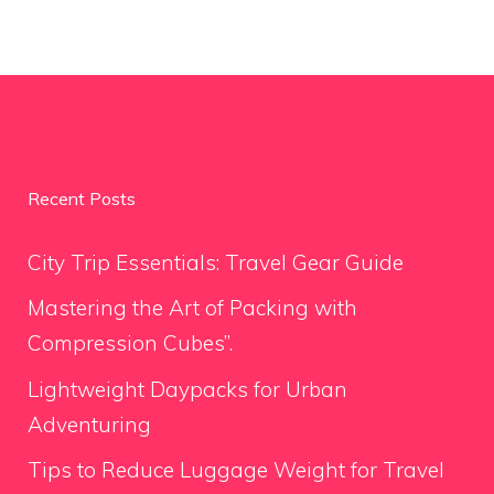
Recent Posts
City Trip Essentials: Travel Gear Guide
Mastering the Art of Packing with
Compression Cubes”.
Lightweight Daypacks for Urban
Adventuring
Tips to Reduce Luggage Weight for Travel