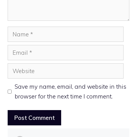
Name
Email
Website
Save my name, email, and website in this
browser for the next time I comment.