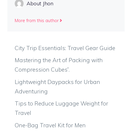
About Jhon
More from this author
City Trip Essentials: Travel Gear Guide
Mastering the Art of Packing with
Compression Cubes”.
Lightweight Daypacks for Urban
Adventuring
Tips to Reduce Luggage Weight for
Travel
One-Bag Travel Kit for Men