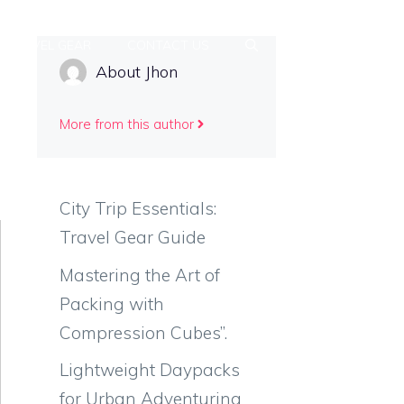
TRAVEL GEAR
CONTACT US
About Jhon
More from this author
City Trip Essentials:
Travel Gear Guide
Mastering the Art of
Packing with
Compression Cubes”.
Lightweight Daypacks
for Urban Adventuring