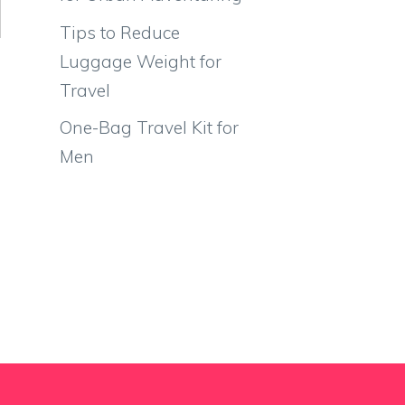
Tips to Reduce
Luggage Weight for
Travel
One-Bag Travel Kit for
Men