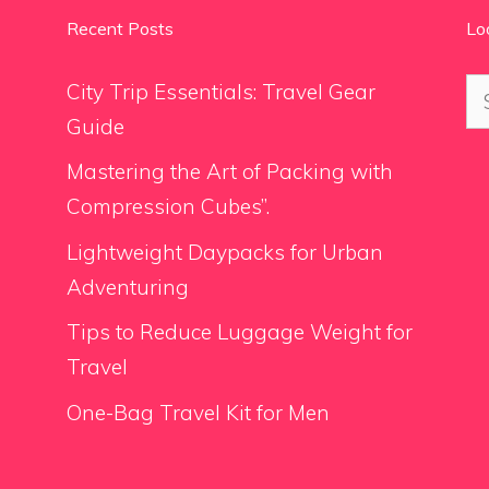
Recent Posts
Lo
Se
City Trip Essentials: Travel Gear
for
Guide
Mastering the Art of Packing with
Compression Cubes”.
Lightweight Daypacks for Urban
Adventuring
Tips to Reduce Luggage Weight for
Travel
One-Bag Travel Kit for Men