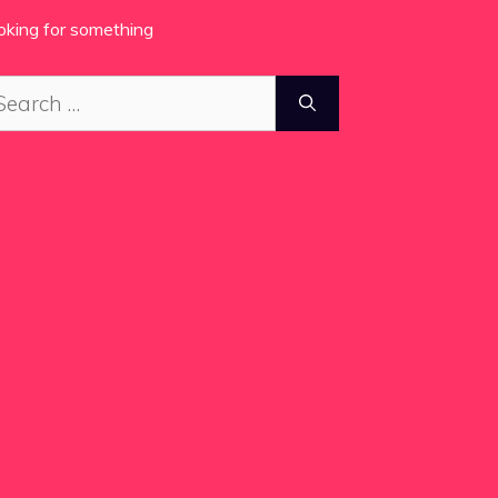
oking for something
arch
: