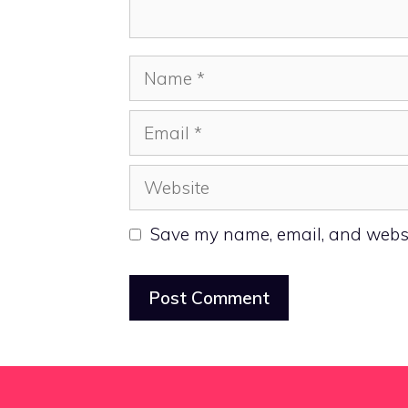
Name
Email
Website
Save my name, email, and websit