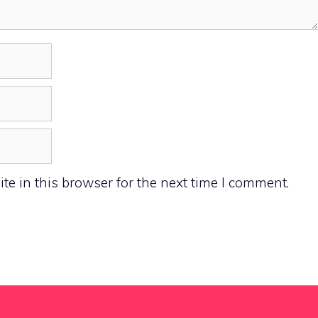
e in this browser for the next time I comment.